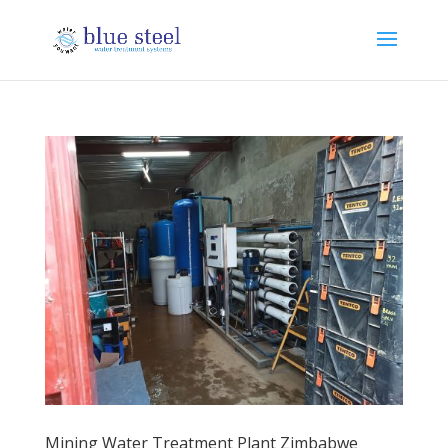
Mining Water Treatment Plant Zimbabwe