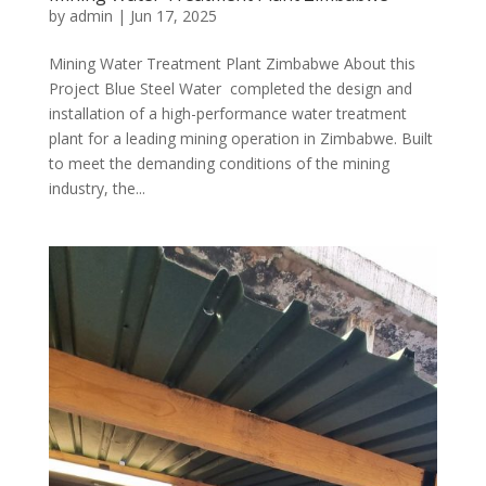
by
admin
|
Jun 17, 2025
Mining Water Treatment Plant Zimbabwe About this
Project Blue Steel Water completed the design and
installation of a high-performance water treatment
plant for a leading mining operation in Zimbabwe. Built
to meet the demanding conditions of the mining
industry, the...