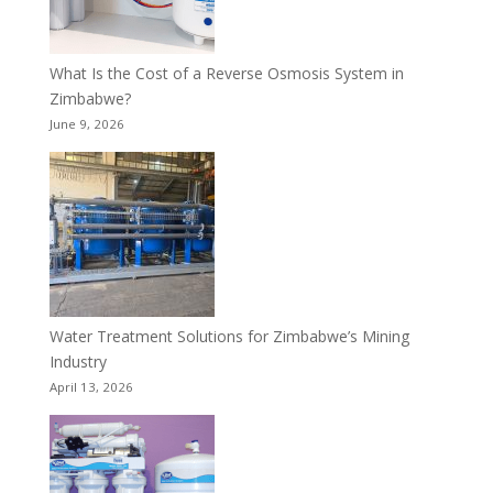
What Is the Cost of a Reverse Osmosis System in
Zimbabwe?
June 9, 2026
Water Treatment Solutions for Zimbabwe’s Mining
Industry
April 13, 2026