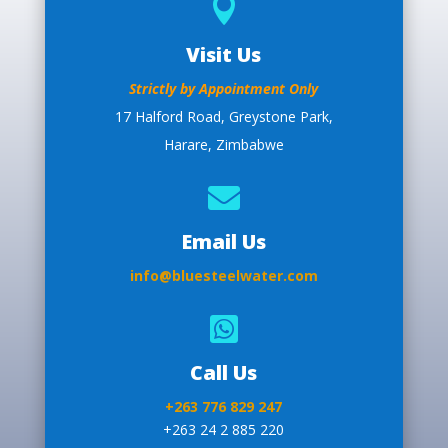

Visit Us
Strictly by Appointment Only
17 Halford Road, Greystone Park,
Harare, Zimbabwe

Email Us
info@bluesteelwater.com

Call Us
+263 776 829 247
+263 24 2 885 220