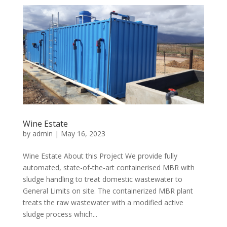
Wine Estate
by
admin
|
May 16, 2023
Wine Estate About this Project We provide fully
automated, state-of-the-art containerised MBR with
sludge handling to treat domestic wastewater to
General Limits on site. The containerized MBR plant
treats the raw wastewater with a modified active
sludge process which...