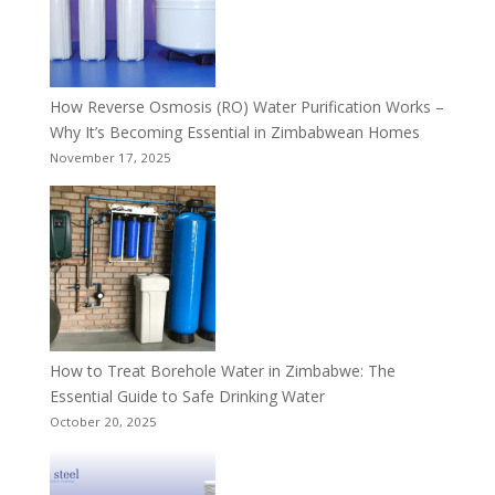
How Reverse Osmosis (RO) Water Purification Works –
Why It’s Becoming Essential in Zimbabwean Homes
November 17, 2025
How to Treat Borehole Water in Zimbabwe: The
Essential Guide to Safe Drinking Water
October 20, 2025