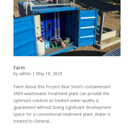
Farm
by
admin
|
May 16, 2023
Farm About this Project Blue Steel’s containerized
MBR wastewater treatment plant can provide the
optimum solution as treated water quality is
guaranteed without losing significant development
space for a conventional treatment plant. Water is
treated to General...