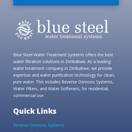
Blue Steel Water Treatment Systems offers the best
water filtration solutions in Zimbabwe. As a leading
water treatment company in Zimbabwe, we provide
expertise and water purification technology for clean,
pure water. This includes Reverse Osmosis Systems,
Water Filters, and Water Softeners, for residential,
commercial use.
Quick Links
Reverse Osmosis Systems