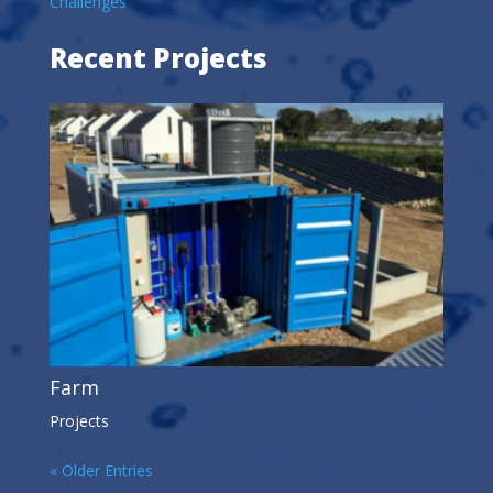
Challenges
Recent Projects
Farm
Projects
« Older Entries