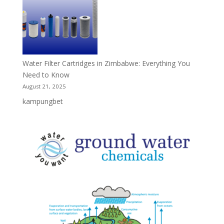
Water Filter Cartridges in Zimbabwe: Everything You
Need to Know
August 21, 2025
kampungbet