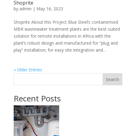
Shoprite
by
admin
|
May 16, 2023
Shoprite About this Project Blue Steel’s containerised
MBR wastewater treatment plants are the best-suited
solution for remote installations in Africa with the
plant’s robust design and manufactured for “plug and
play” installation; for easy site integration and...
« Older Entries
Search
Recent Posts