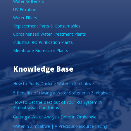
Water Softeners
UV Filtration
Water Filters
Replacement Parts & Consumables
Containerised Water Treatment Plants
Industrial RO Purification Plants
Membrane Bioreactor Plants
Knowledge Base
How to Purify Drinking Water in Zimbabwe
5 Benefits of Having a Water Softener in Zimbabwe
How to Get the Best out of Your RO System in
Zimbabwean Conditions
Getting a Water Analysis Done in Zimbabwe
Water in Zimbabwe | A Precious Resource Facing