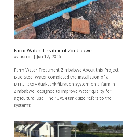
Farm Water Treatment Zimbabwe
by
admin
|
Jun 17, 2025
Farm Water Treatment Zimbabwe About this Project
Blue Steel Water completed the installation of a
DTFS13x54 dual-tank filtration system on a farm in
Zimbabwe, designed to improve water quality for
agricultural use. The 13×54 tank size refers to the
system’s...