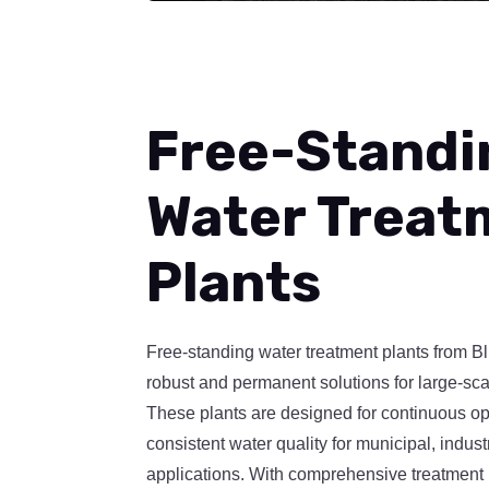
Free-Standi
Water Treat
Plants
Free-standing water treatment plants from B
robust and permanent solutions for large-sca
These plants are designed for continuous op
consistent water quality for municipal, indus
applications. With comprehensive treatment 