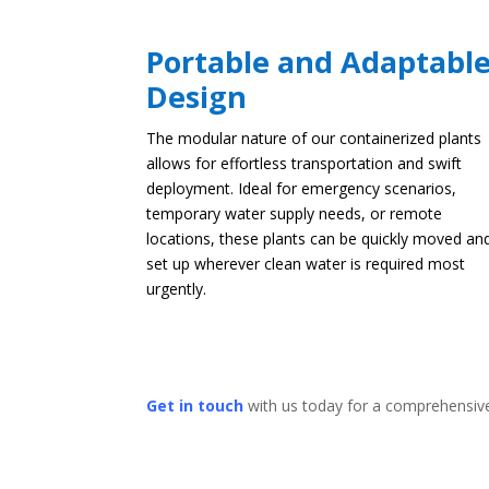
Portable and Adaptabl
Design
The modular nature of our containerized plants
allows for effortless transportation and swift
deployment. Ideal for emergency scenarios,
temporary water supply needs, or remote
locations, these plants can be quickly moved an
set up wherever clean water is required most
urgently.
Get in touch
with us today for a comprehensive