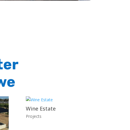
ter
we
Wine Estate
Projects