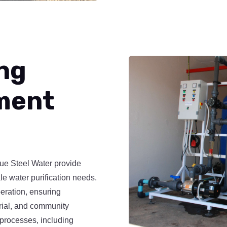
ng
ment
lue Steel Water provide
le water purification needs.
eration, ensuring
trial, and community
processes, including