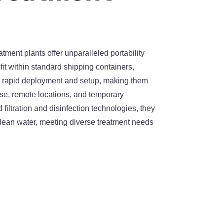
tment plants offer unparalleled portability
fit within standard shipping containers,
e rapid deployment and setup, making them
se, remote locations, and temporary
 filtration and disinfection technologies, they
clean water, meeting diverse treatment needs