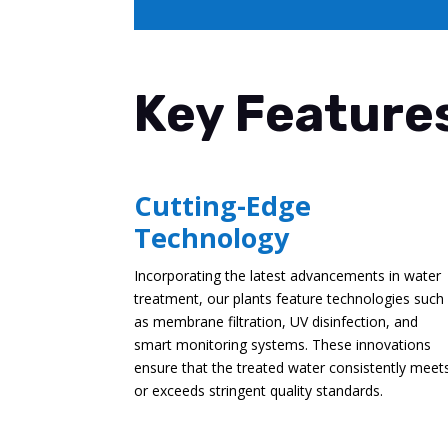
Key Features
Cutting-Edge
Technology
Incorporating the latest advancements in water
treatment, our plants feature technologies such
as membrane filtration, UV disinfection, and
smart monitoring systems. These innovations
ensure that the treated water consistently meet
or exceeds stringent quality standards.