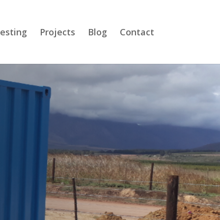
esting
Projects
Blog
Contact