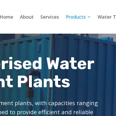
Home
About
Services
Products
Water T
rised Water
t Plants
ment plants, with capacities ranging
d to provide efficient and reliable