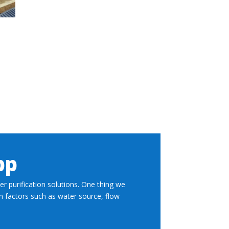
pp
r purification solutions. One thing we
on factors such as water source, flow