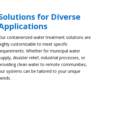
Solutions for Diverse
Applications
Our containerized water treatment solutions are
highly customizable to meet specific
requirements. Whether for municipal water
supply, disaster relief, industrial processes, or
providing clean water to remote communities,
our systems can be tailored to your unique
needs.