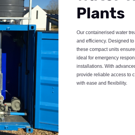
Plants
Our containerised water trea
and efficiency. Designed to 
these compact units ensur
ideal for emergency respon
installations. With advanced
provide reliable access to 
with ease and flexibility.