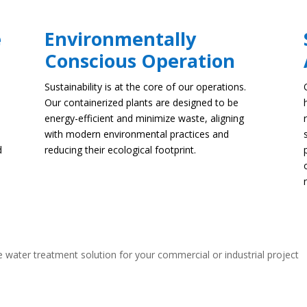
e
Environmentally
Conscious Operation
Sustainability is at the core of our operations.
Our containerized plants are designed to be
energy-efficient and minimize waste, aligning
with modern environmental practices and
d
reducing their ecological footprint.
 water treatment solution for your commercial or industrial project