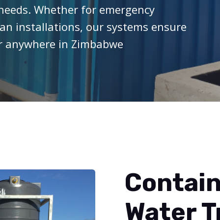
e needs. Whether for emergency
ban installations, our systems ensure
er anywhere in Zimbabwe
Contain
Water 