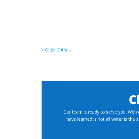
« Older Entries
C
Our team is ready to serve you! With 
have learned is not all water is the