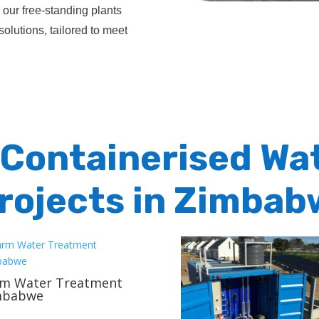
, our free-standing plants
solutions, tailored to meet
 Containerised Wa
rojects in Zimbab
rm Water Treatment
mbabwe