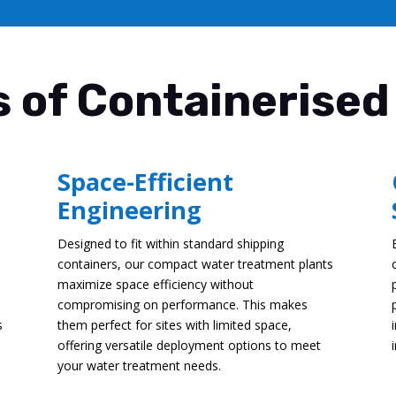
 of Containerised
Space-Efficient
Engineering
Designed to fit within standard shipping
containers, our compact water treatment plants
maximize space efficiency without
compromising on performance. This makes
s
them perfect for sites with limited space,
offering versatile deployment options to meet
your water treatment needs.