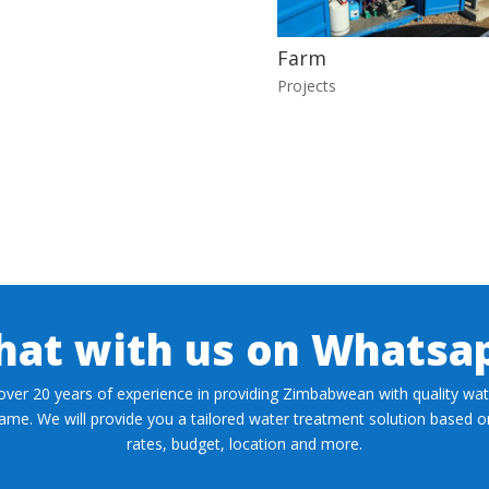
Farm
Projects
hat with us on Whatsa
over 20 years of experience in providing Zimbabwean with quality wate
 same. We will provide you a tailored water treatment solution based 
rates, budget, location and more.