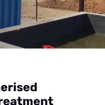
erised
Treatment