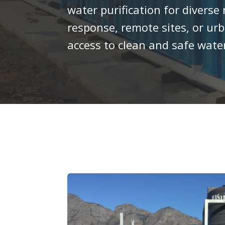
water purification for divers
response, remote sites, or ur
access to clean and safe wat