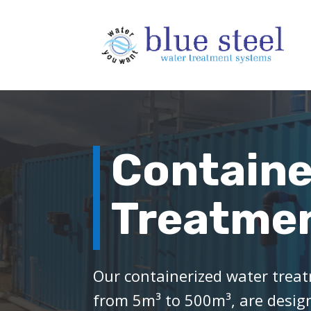
Containe
Treatmen
Our containerized water treat
from 5m³ to 500m³, are designe