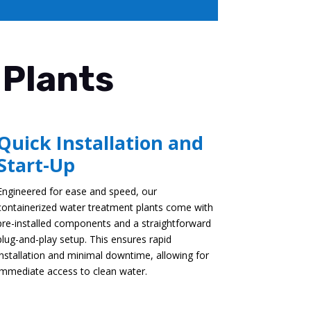
 Plants
Quick Installation and
Start-Up
Engineered for ease and speed, our
containerized water treatment plants come with
pre-installed components and a straightforward
plug-and-play setup. This ensures rapid
installation and minimal downtime, allowing for
immediate access to clean water.