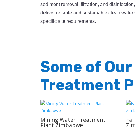
sediment removal, filtration, and disinfection
deliver reliable and sustainable clean water 
specific site requirements.
Some of Our
Treatment P
Mining Water Treatment
Fa
Plant Zimbabwe
Zi