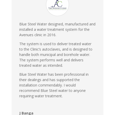
Blue Steel Water designed, manufactured and
installed a water treatment system for the
Avenues clinic in 2016.
The system is used to deliver treated water
to the Clinic’s autoclaves, and is designed to
handle both municipal and borehole water.
The system performs well and delivers
treated water as intended.
Blue Steel Water has been professional in
their dealings and has supported the
installation commendably. I would
recommend Blue Steel water to anyone
requiring water treatment.
J Banga