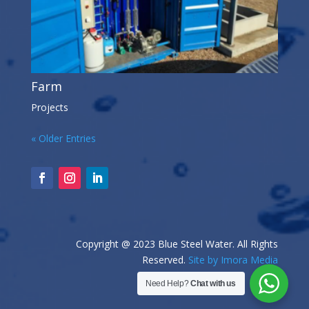
Farm
Projects
« Older Entries
Copyright @ 2023 Blue Steel Water. All Rights
Reserved.
Site by Imora Media
Need Help?
Chat with us