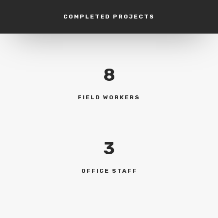
COMPLETED PROJECTS
8
FIELD WORKERS
3
OFFICE STAFF