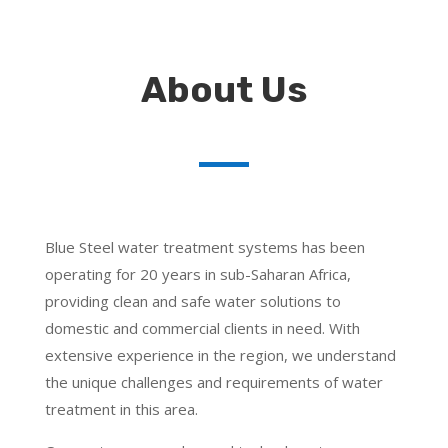
About Us
Blue Steel water treatment systems has been
operating for 20 years in sub-Saharan Africa,
providing clean and safe water solutions to
domestic and commercial clients in need. With
extensive experience in the region, we understand
the unique challenges and requirements of water
treatment in this area.