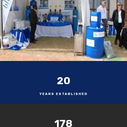
20
YEARS ESTABLISHED
178