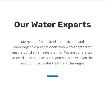
Our Water Experts
Members of Blue Steel are dedicated and
knowledgeable professionals who work together to
ensure our client’s needs are met. We are committed
to excellence and use our expertise to solve even the
most complex water treatment challenges.