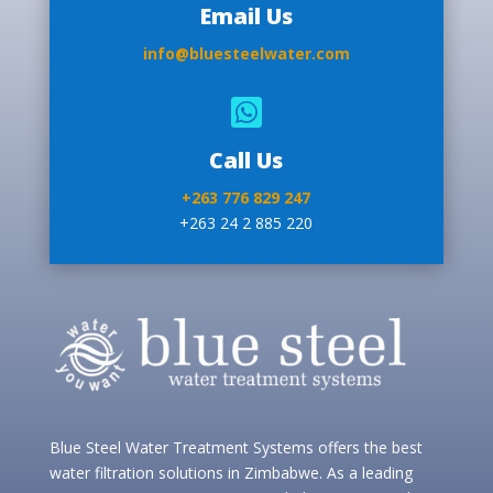
Email Us
info@bluesteelwater.com

Call Us
+263 776 829 247
+263 24 2 885 220
Blue Steel Water Treatment Systems offers the best
water filtration solutions in Zimbabwe. As a leading