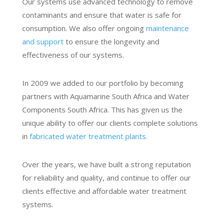
Our systems use advanced technology to remove
contaminants and ensure that water is safe for
consumption. We also offer ongoing
maintenance
and support
to ensure the longevity and
effectiveness of our systems.
In 2009 we added to our portfolio by becoming
partners with
Aquamarine South Africa and Water
Components South Africa. This has given us the
unique ability to offer our clients complete solutions
in
fabricated water treatment plants.
Over the years, we have built a strong reputation
for reliability and quality, and continue to offer our
clients effective and affordable water treatment
systems.