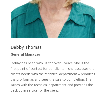
Debby Thomas
General Manager
Debby has been with us for over 5 years. She is the
first point of contact for our clients – she assesses the
clients needs with the technical department – produces
the pro formas and sees the sale to completion. She
liaises with the technical department and provides the
back up in service for the client.