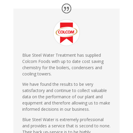
Blue Steel Water Treatment has supplied
Colcom Foods with up to date cost saving
chemistry for the boilers, condensers and
cooling towers.
We have found the results to be very
satisfactory and continue to collect valuable
data on the performance of our plant and
equipment and therefore allowing us to make
informed decisions in our business.
Blue Steel Water is extremely professional
and provides a service that is second to none.
Their back up-service is to be highly