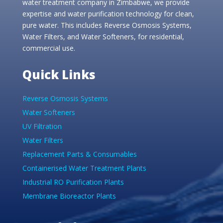
water treatment company in Zimbabwe, we provide
expertise and water purification technology for clean,
pure water. This includes Reverse Osmosis Systems,
Water Filters, and Water Softeners, for residential,
commercial use.
Quick Links
Reverse Osmosis Systems
Water Softeners
UV Filtration
Water Filters
Replacement Parts & Consumables
Containerised Water Treatment Plants
Industrial RO Purification Plants
Membrane Bioreactor Plants