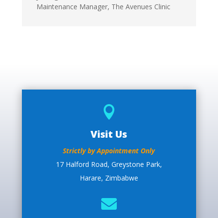
Maintenance Manager
,
The Avenues Clinic

Visit Us
Strictly by Appointment Only
17 Halford Road, Greystone Park,
Harare, Zimbabwe
