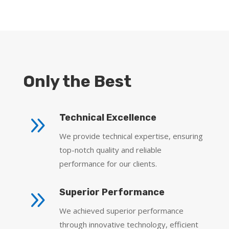
Only the Best
9
Technical Excellence
We provide technical expertise, ensuring
top-notch quality and reliable
performance for our clients.
9
Superior Performance
We achieved superior performance
through innovative technology, efficient