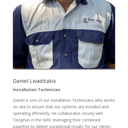
Daniel Livaditakis
Installation Technician
Daniel is one of our Installation Technicians who works
on-site to ensure that our systems are installed and
operating efficiently. He collaborates closely with
Cleophas in the field, leveraging their combined
expertise to deliver exceptional results for our clients.