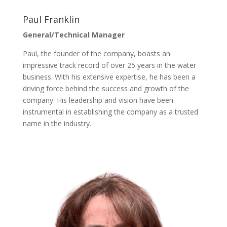
Paul Franklin
General/Technical Manager
Paul, the founder of the company, boasts an
impressive track record of over 25 years in the water
business. With his extensive expertise, he has been a
driving force behind the success and growth of the
company. His leadership and vision have been
instrumental in establishing the company as a trusted
name in the industry.