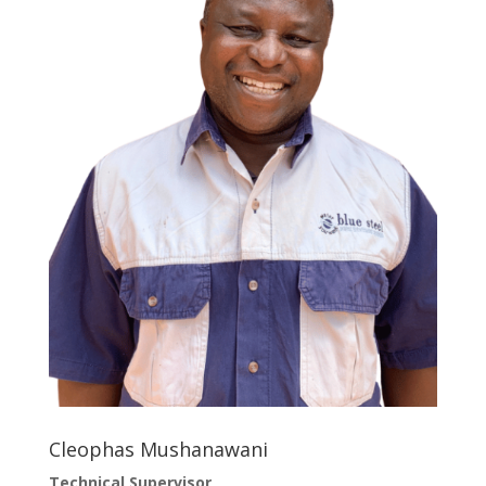
Cleophas Mushanawani
Technical Supervisor