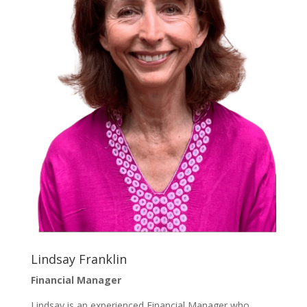
Lindsay Franklin
Financial Manager
Lindsay is an experienced Financial Manager who