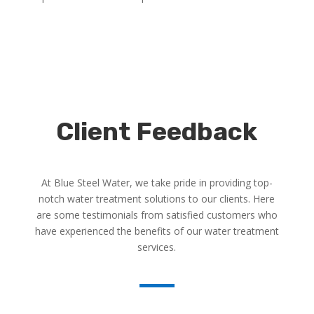
Client Feedback
At Blue Steel Water, we take pride in providing top-
notch water treatment solutions to our clients. Here
are some testimonials from satisfied customers who
have experienced the benefits of our water treatment
services.