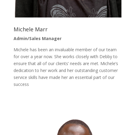
Michele Marr
Admin/Sales Manager
Michele has been an invaluable member of our team
for over a year now. She works closely with Debby to
ensure that all of our clients’ needs are met. Michele’s
dedication to her work and her outstanding customer
service skills have made her an essential part of our
success