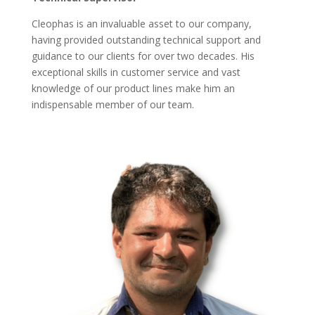
Cleophas is an invaluable asset to our company,
having provided outstanding technical support and
guidance to our clients for over two decades. His
exceptional skills in customer service and vast
knowledge of our product lines make him an
indispensable member of our team.