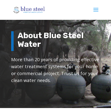
About Blue Steel
Water
More than 20 years of providing effective
water treatment systems for your home
or commercial project. Trust us for your
clean water needs.