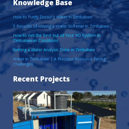
Knowledge Base
How to Purify Drinking Water in Zimbabwe
5 Benefits of Having a Water Softener in Zimbabwe
How to Get the Best out of Your RO System in
Zimbabwean Conditions
Getting a Water Analysis Done in Zimbabwe
Water in Zimbabwe | A Precious Resource Facing
Challenges
Recent Projects