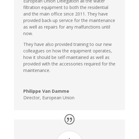
European Union Delegation all the water
filtration equipment to both the residential
and the main office since 2011. They have
provided back-up service for the maintenance
as well as repairs for any malfunctions until
now.
They have also provided training to our new
colleagues on how the equipment operates,
how it should be self-maintained as well as
provided with the accessories required for the
maintenance.
Philippe Van Damme
Director
,
European Union