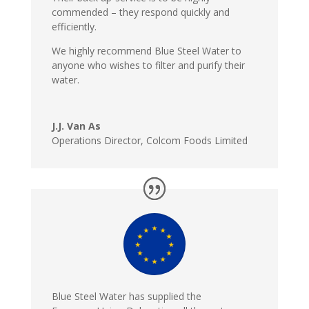
commended – they respond quickly and
efficiently.
We highly recommend Blue Steel Water to
anyone who wishes to filter and purify their
water.
J.J. Van As
Operations Director
,
Colcom Foods Limited
Blue Steel Water has supplied the