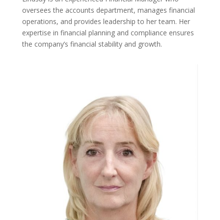
oversees the accounts department, manages financial
operations, and provides leadership to her team. Her
expertise in financial planning and compliance ensures
the company’s financial stability and growth.