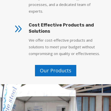
processes, and a dedicated team of
experts.
9
Cost Effective Products and
Solutions
We offer cost-effective products and
solutions to meet your budget without
compromising on quality or effectiveness.
Our Products