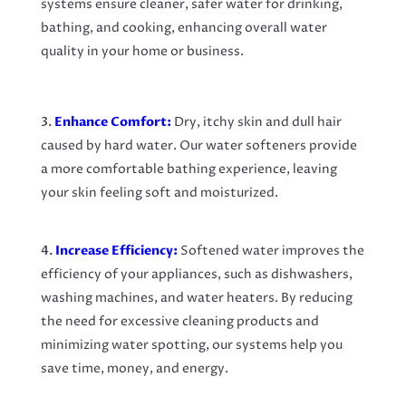
systems ensure cleaner, safer water for drinking,
bathing, and cooking, enhancing overall water
quality in your home or business.
Enhance Comfort:
Dry, itchy skin and dull hair
caused by hard water. Our water softeners provide
a more comfortable bathing experience, leaving
your skin feeling soft and moisturized.
Increase Efficiency:
Softened water improves the
efficiency of your appliances, such as dishwashers,
washing machines, and water heaters. By reducing
the need for excessive cleaning products and
minimizing water spotting, our systems help you
save time, money, and energy.