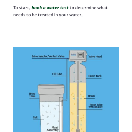
To start,
book a water test
to determine what
needs to be treated in your water,