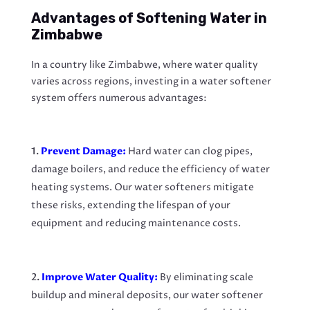
Advantages of Softening Water in
Zimbabwe
In a country like Zimbabwe, where water quality
varies across regions, investing in a water softener
system offers numerous advantages:
Prevent Damage:
Hard water can clog pipes,
damage boilers, and reduce the efficiency of water
heating systems. Our water softeners mitigate
these risks, extending the lifespan of your
equipment and reducing maintenance costs.
Improve Water Quality:
By eliminating scale
buildup and mineral deposits, our water softener