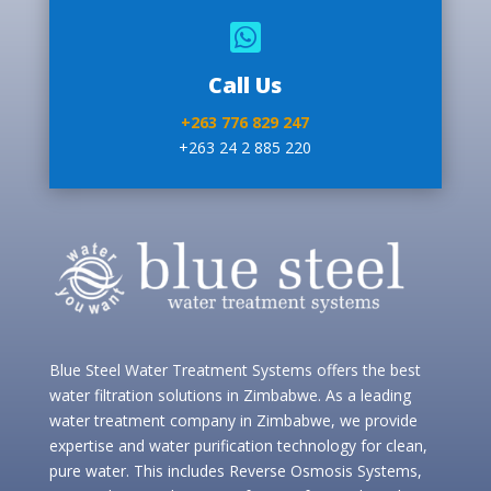

Call Us
+263 776 829 247
+263 24 2 885 220
Blue Steel Water Treatment Systems offers the best
water filtration solutions in Zimbabwe. As a leading
water treatment company in Zimbabwe, we provide
expertise and water purification technology for clean,
pure water. This includes Reverse Osmosis Systems,