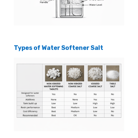
Types of Water Softener Salt