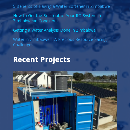
5 Benefits of Having a Water Softener in Zimbabwe
How to Get the Best out of Your RO System in
Zimbabwean Conditions
Getting a Water Analysis Done in Zimbabwe
Water in Zimbabwe | A Precious Resource Facing
Challenges
Recent Projects