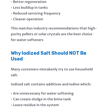
• Better regeneration
• Less buildup in tanks
• Reduced servicing frequency
• Cleaner operation
This matches industry recommendations that high-
purity pellets or solar crystals are the best choice
for water softeners
Why Iodized Salt Should NOT Be
Used
Many customers mistakenly try to use household
salt.
Iodized salt contains additives and iodine which:
• Are unnecessary for water softening
• Can create sludge in the brine tank
• Leave residue in the system