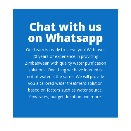
Chat with us
on Whatsapp
Our team is ready to serve you! With over
20 years of experience in providing
Zimbabwean with quality water purification
solutions. One thing we have learned is
not all water is the same. We will provide
you a tailored water treatment solution
based on factors such as water source,
flow rates, budget, location and more.