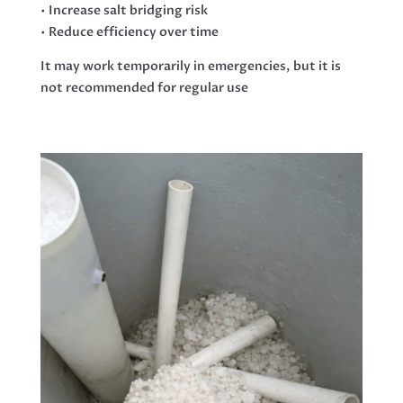
• Increase salt bridging risk
• Reduce efficiency over time
It may work temporarily in emergencies, but it is
not recommended for regular use