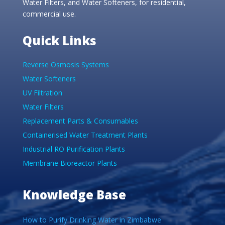
Water Filters, and Water Softeners, for residential,
commercial use.
Quick Links
Reverse Osmosis Systems
Water Softeners
UV Filtration
Water Filters
Replacement Parts & Consumables
Containerised Water Treatment Plants
Industrial RO Purification Plants
Membrane Bioreactor Plants
Knowledge Base
How to Purify Drinking Water in Zimbabwe