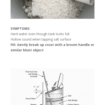
SYMPTOMS:
Hard water even though tank looks full
Hollow sound when tapping salt surface
FIX: Gently break up crust with a broom handle or
similar blunt object