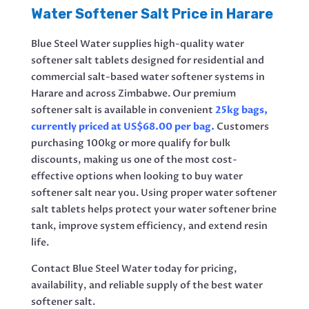
Water Softener Salt Price in Harare
Blue Steel Water supplies high-quality water
softener salt tablets designed for residential and
commercial salt-based water softener systems in
Harare and across Zimbabwe. Our premium
softener salt is available in convenient
25kg bags,
currently priced at US$68.00 per bag.
Customers
purchasing 100kg or more qualify for bulk
discounts, making us one of the most cost-
effective options when looking to buy water
softener salt near you. Using proper water softener
salt tablets helps protect your water softener brine
tank, improve system efficiency, and extend resin
life.
Contact Blue Steel Water today for pricing,
availability, and reliable supply of the best water
softener salt.