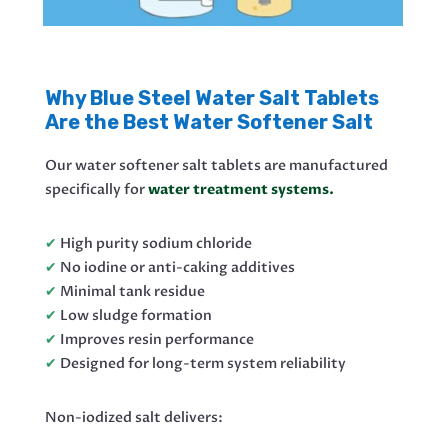
Why Blue Steel Water Salt Tablets
Are the Best Water Softener Salt
Our water softener salt tablets are manufactured
specifically for
water treatment systems.
✔
High purity sodium chloride
✔
No iodine or anti-caking additives
✔
Minimal tank residue
✔
Low sludge formation
✔
Improves resin performance
✔
Designed for long-term system reliability
Non-iodized salt delivers: