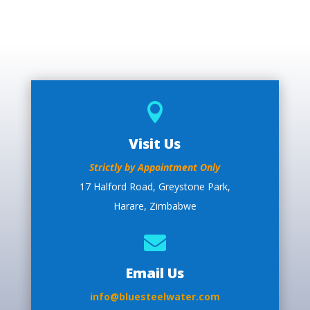

Visit Us
Strictly by Appointment Only
17 Halford Road, Greystone Park,
Harare, Zimbabwe

Email Us
info@bluesteelwater.com