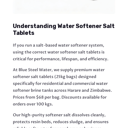
Understanding Water Softener Salt
Tablets
If you run a salt-based water softener system,
using the correct water softener salt tablets is
critical for performance, lifespan, and efficiency.
At Blue Steel Water, we supply premium water
softener salt tablets (25kg bags) designed
specifically for residential and commercial water
softener brine tanks across Harare and Zimbabwe.
Prices from $68 per bag. Discounts available for
orders over 100 kgs.
Our high-purity softener salt dissolves cleanly,
protects resin beds, reduces sludge, and ensures