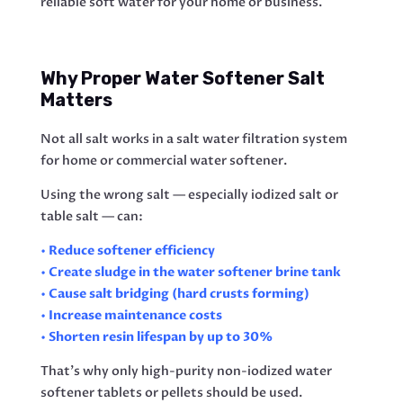
reliable soft water for your home or business.
Why Proper Water Softener Salt
Matters
Not all salt works in a salt water filtration system
for home or commercial water softener.
Using the wrong salt — especially iodized salt or
table salt — can:
• Reduce softener efficiency
• Create sludge in the water softener brine tank
• Cause salt bridging (hard crusts forming)
• Increase maintenance costs
• Shorten resin lifespan by up to 30%
That’s why only high-purity non-iodized water
softener tablets or pellets should be used.