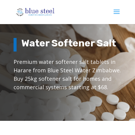
Water Softener Salt
Premium water softener salt tablets in
Harare from Blue Steel Water Zimbabwe.
Buy 25kg softener salt for homes and
commercial systems starting at $68.