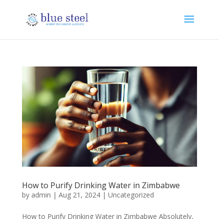
How to Purify Drinking Water in Zimbabwe
by
admin
|
Aug 21, 2024
|
Uncategorized
How to Purify Drinking Water in Zimbabwe Absolutely,