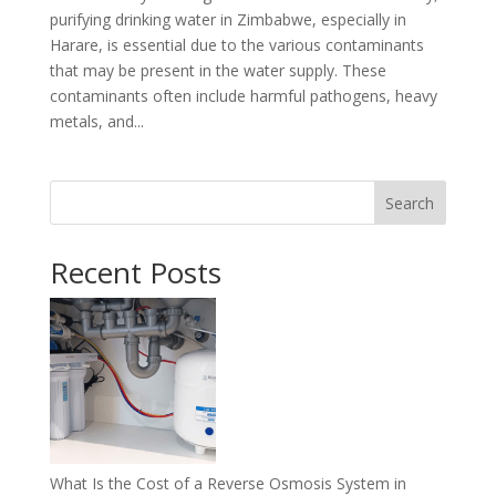
purifying drinking water in Zimbabwe, especially in
Harare, is essential due to the various contaminants
that may be present in the water supply. These
contaminants often include harmful pathogens, heavy
metals, and...
Search
Recent Posts
What Is the Cost of a Reverse Osmosis System in