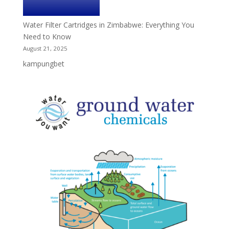
Water Filter Cartridges in Zimbabwe: Everything You
Need to Know
August 21, 2025
kampungbet