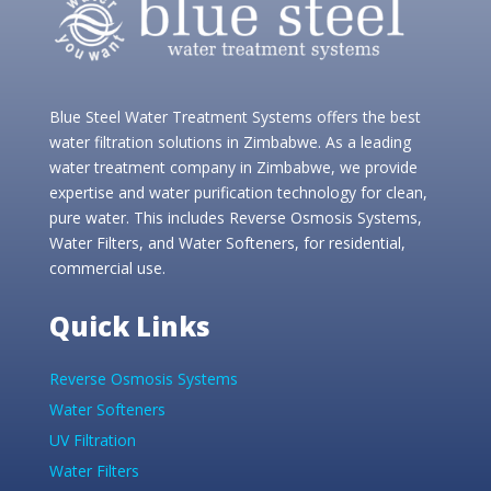
Blue Steel Water Treatment Systems offers the best
water filtration solutions in Zimbabwe. As a leading
water treatment company in Zimbabwe, we provide
expertise and water purification technology for clean,
pure water. This includes Reverse Osmosis Systems,
Water Filters, and Water Softeners, for residential,
commercial use.
Quick Links
Reverse Osmosis Systems
Water Softeners
UV Filtration
Water Filters