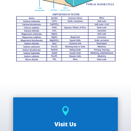

Visit Us