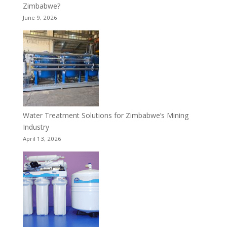
Zimbabwe?
June 9, 2026
Water Treatment Solutions for Zimbabwe’s Mining
Industry
April 13, 2026