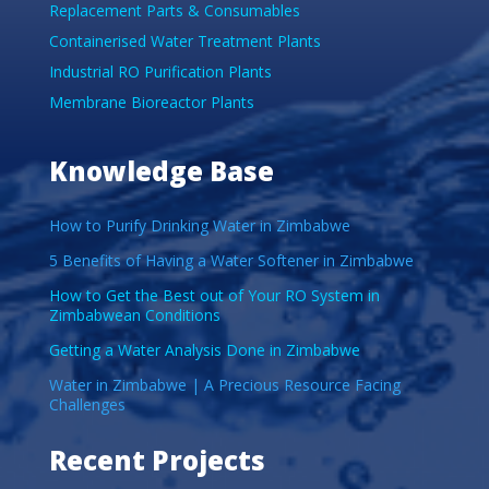
Replacement Parts & Consumables
Containerised Water Treatment Plants
Industrial RO Purification Plants
Membrane Bioreactor Plants
Knowledge Base
How to Purify Drinking Water in Zimbabwe
5 Benefits of Having a Water Softener in Zimbabwe
How to Get the Best out of Your RO System in
Zimbabwean Conditions
Getting a Water Analysis Done in Zimbabwe
Water in Zimbabwe | A Precious Resource Facing
Challenges
Recent Projects