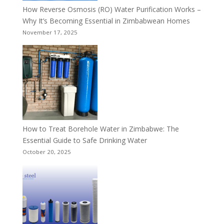
How Reverse Osmosis (RO) Water Purification Works –
Why It’s Becoming Essential in Zimbabwean Homes
November 17, 2025
How to Treat Borehole Water in Zimbabwe: The
Essential Guide to Safe Drinking Water
October 20, 2025