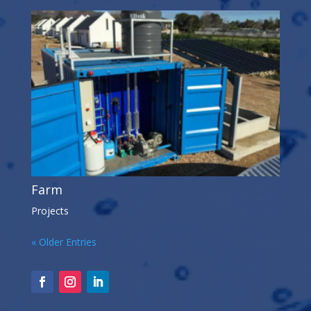
Farm
Projects
« Older Entries