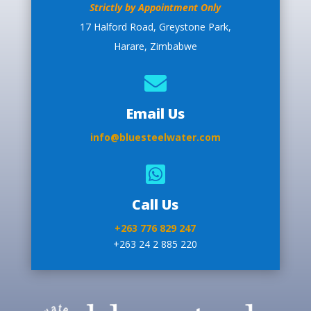
Strictly by Appointment Only
17 Halford Road, Greystone Park,
Harare, Zimbabwe

Email Us
info@bluesteelwater.com

Call Us
+263 776 829 247
+263 24 2 885 220