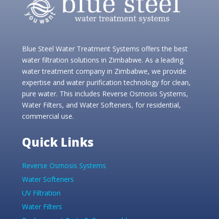
Blue Steel Water Treatment Systems offers the best
water filtration solutions in Zimbabwe. As a leading
water treatment company in Zimbabwe, we provide
expertise and water purification technology for clean,
pure water. This includes Reverse Osmosis Systems,
Water Filters, and Water Softeners, for residential,
commercial use.
Quick Links
Reverse Osmosis Systems
Water Softeners
UV Filtration
Water Filters