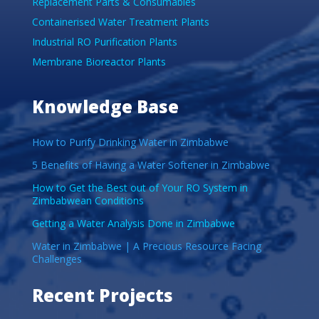
Replacement Parts & Consumables
Containerised Water Treatment Plants
Industrial RO Purification Plants
Membrane Bioreactor Plants
Knowledge Base
How to Purify Drinking Water in Zimbabwe
5 Benefits of Having a Water Softener in Zimbabwe
How to Get the Best out of Your RO System in
Zimbabwean Conditions
Getting a Water Analysis Done in Zimbabwe
Water in Zimbabwe | A Precious Resource Facing
Challenges
Recent Projects