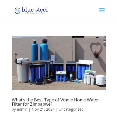
What’s the Best Type of Whole Home Water
Filter for Zimbabwe?
by
admin
|
Nov 21, 2024
|
Uncategorized