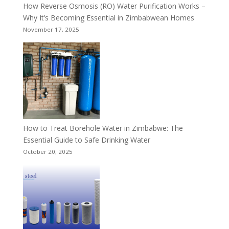
How Reverse Osmosis (RO) Water Purification Works –
Why It’s Becoming Essential in Zimbabwean Homes
November 17, 2025
How to Treat Borehole Water in Zimbabwe: The
Essential Guide to Safe Drinking Water
October 20, 2025