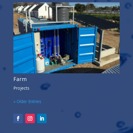
Farm
Projects
« Older Entries