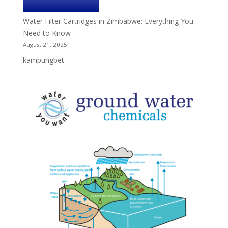
Water Filter Cartridges in Zimbabwe: Everything You
Need to Know
August 21, 2025
kampungbet