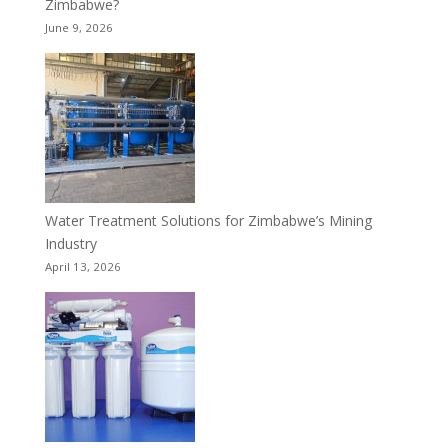
Zimbabwe?
June 9, 2026
Water Treatment Solutions for Zimbabwe’s Mining
Industry
April 13, 2026