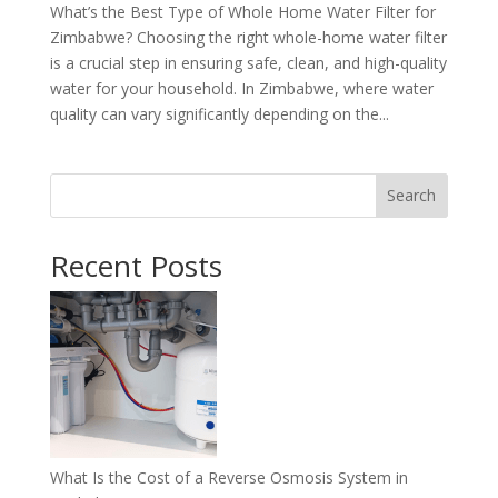
What’s the Best Type of Whole Home Water Filter for
Zimbabwe? Choosing the right whole-home water filter
is a crucial step in ensuring safe, clean, and high-quality
water for your household. In Zimbabwe, where water
quality can vary significantly depending on the...
Search
Recent Posts
What Is the Cost of a Reverse Osmosis System in