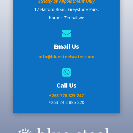
Strictly by Appointment Only
17 Halford Road, Greystone Park,
Harare, Zimbabwe

Email Us
info@bluesteelwater.com

Call Us
+263 776 829 247
+263 24 2 885 220