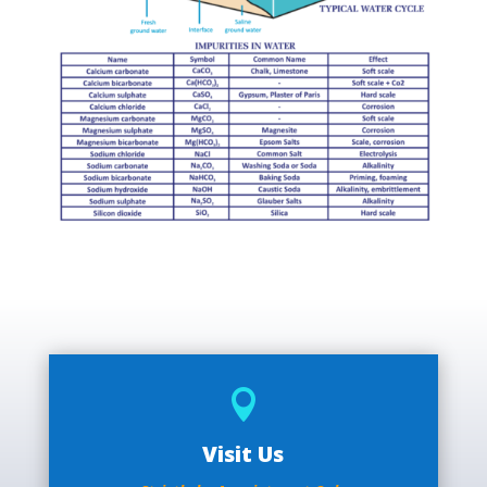

Visit Us