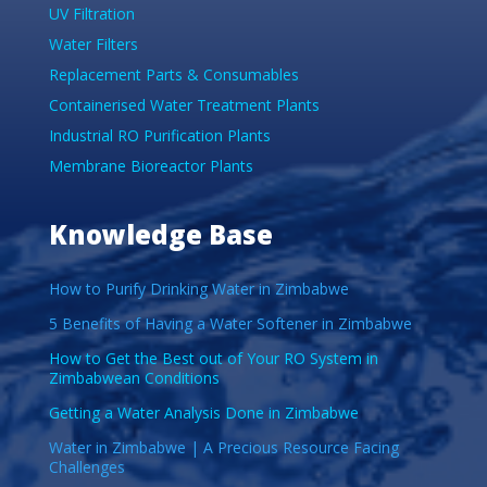
UV Filtration
Water Filters
Replacement Parts & Consumables
Containerised Water Treatment Plants
Industrial RO Purification Plants
Membrane Bioreactor Plants
Knowledge Base
How to Purify Drinking Water in Zimbabwe
5 Benefits of Having a Water Softener in Zimbabwe
How to Get the Best out of Your RO System in
Zimbabwean Conditions
Getting a Water Analysis Done in Zimbabwe
Water in Zimbabwe | A Precious Resource Facing
Challenges