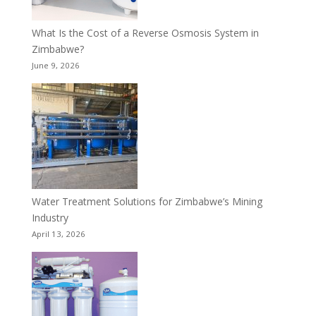
What Is the Cost of a Reverse Osmosis System in
Zimbabwe?
June 9, 2026
Water Treatment Solutions for Zimbabwe’s Mining
Industry
April 13, 2026