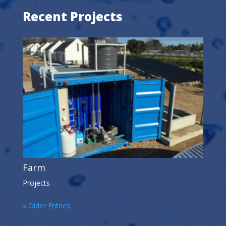
Recent Projects
Farm
Projects
« Older Entries