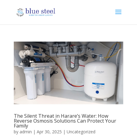
The Silent Threat in Harare’s Water: How
Reverse Osmosis Solutions Can Protect Your
Family
by
admin
|
Apr 30, 2025
|
Uncategorized