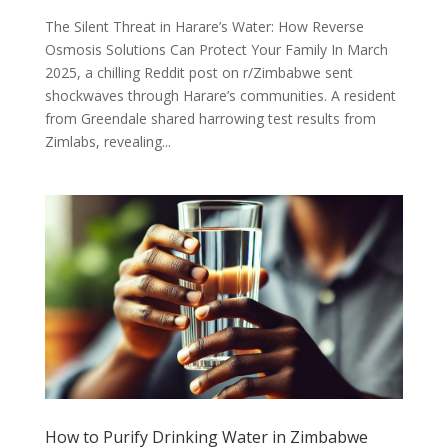
The Silent Threat in Harare’s Water: How Reverse
Osmosis Solutions Can Protect Your Family In March
2025, a chilling Reddit post on r/Zimbabwe sent
shockwaves through Harare’s communities. A resident
from Greendale shared harrowing test results from
Zimlabs, revealing...
How to Purify Drinking Water in Zimbabwe