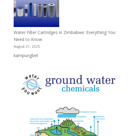
Water Filter Cartridges in Zimbabwe: Everything You
Need to Know
August 21, 2025
kampungbet