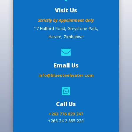
Visit Us
Strictly by Appointment Only
17 Halford Road, Greystone Park,
Harare, Zimbabwe

Email Us
info@bluesteelwater.com

Call Us
+263 776 829 247
+263 24 2 885 220