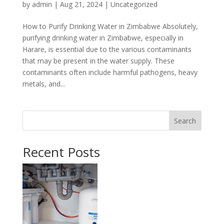
by
admin
|
Aug 21, 2024
|
Uncategorized
How to Purify Drinking Water in Zimbabwe Absolutely,
purifying drinking water in Zimbabwe, especially in
Harare, is essential due to the various contaminants
that may be present in the water supply. These
contaminants often include harmful pathogens, heavy
metals, and...
Search
Recent Posts