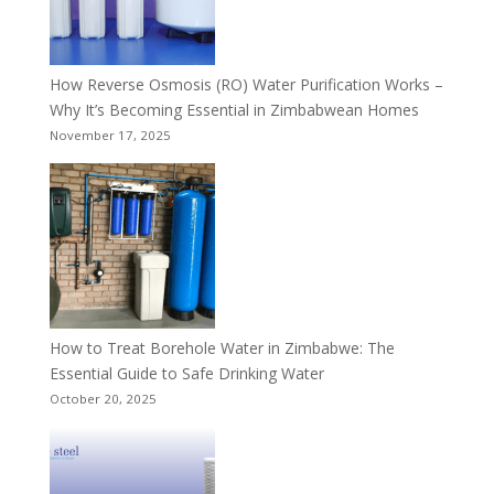
How Reverse Osmosis (RO) Water Purification Works –
Why It’s Becoming Essential in Zimbabwean Homes
November 17, 2025
How to Treat Borehole Water in Zimbabwe: The
Essential Guide to Safe Drinking Water
October 20, 2025