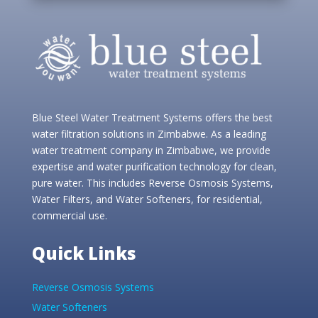
Blue Steel Water Treatment Systems offers the best
water filtration solutions in Zimbabwe. As a leading
water treatment company in Zimbabwe, we provide
expertise and water purification technology for clean,
pure water. This includes Reverse Osmosis Systems,
Water Filters, and Water Softeners, for residential,
commercial use.
Quick Links
Reverse Osmosis Systems
Water Softeners