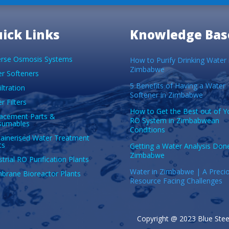
ick Links
Knowledge Bas
rse Osmosis Systems
How to Purify Drinking Water 
Zimbabwe
r Softeners
5 Benefits of Having a Water
iltration
Softener in Zimbabwe
r Filters
How to Get the Best out of Y
acement Parts &
RO System in Zimbabwean
sumables
Conditions
ainerised Water Treatment
ts
Getting a Water Analysis Done
Zimbabwe
strial RO Purification Plants
Water in Zimbabwe | A Preci
rane Bioreactor Plants
Resource Facing Challenges
Copyright @ 2023 Blue Steel