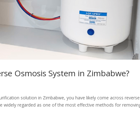
verse Osmosis System in Zimbabwe?
purification solution in Zimbabwe, you have likely come across reverse
 widely regarded as one of the most effective methods for removin