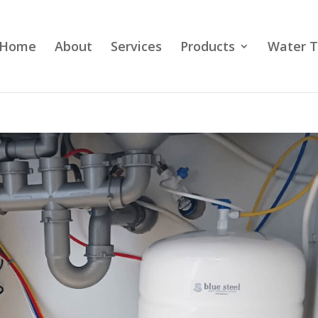
Home
About
Services
Products
Water T