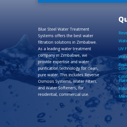
Qu
Blue Steel Water Treatment
Reve
Systems offers the best water
Wate
filtration solutions in Zimbabwe.
As a leading water treatment
UV F
company in Zimbabwe, we
Wate
provide expertise and water
Repl
purification technology for clean,
Con
pure water. This includes Reverse
Cont
Plan
Osmosis Systems, Water Filters,
and Water Softeners, for
Indu
residential, commercial use.
Memb