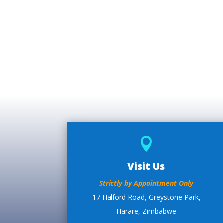

Visit Us
Strictly by Appointment Only
17 Halford Road, Greystone Park,
Harare, Zimbabwe