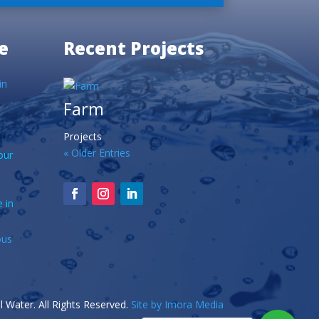
e
Recent Projects
in
Farm
Projects
« Older Entries
our
 in
ous
 Water. All Rights Reserved.
Site by Imora Media