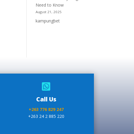
Need to Know
August 21, 2025
kampungbet

Call Us
+263 776 829 247
+263 24 2 885 220