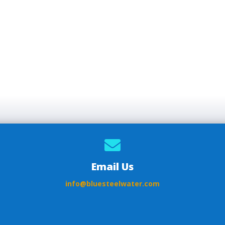

Email Us
info@bluesteelwater.com