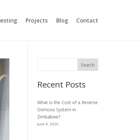
esting
Projects
Blog
Contact
Search
Recent Posts
What Is the Cost of a Reverse
Osmosis System in
Zimbabwe?
June 9, 2026