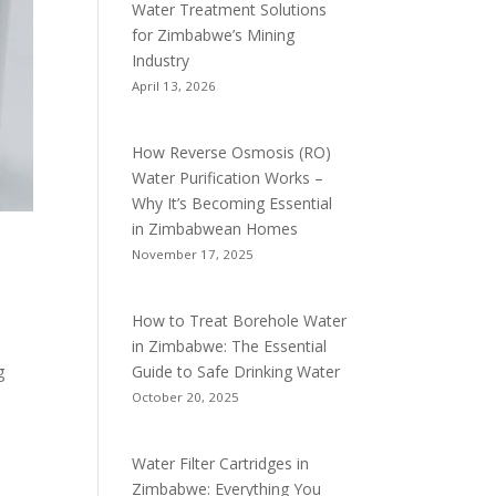
Water Treatment Solutions
for Zimbabwe’s Mining
Industry
April 13, 2026
How Reverse Osmosis (RO)
Water Purification Works –
Why It’s Becoming Essential
in Zimbabwean Homes
November 17, 2025
How to Treat Borehole Water
in Zimbabwe: The Essential
Guide to Safe Drinking Water
g
October 20, 2025
Water Filter Cartridges in
Zimbabwe: Everything You