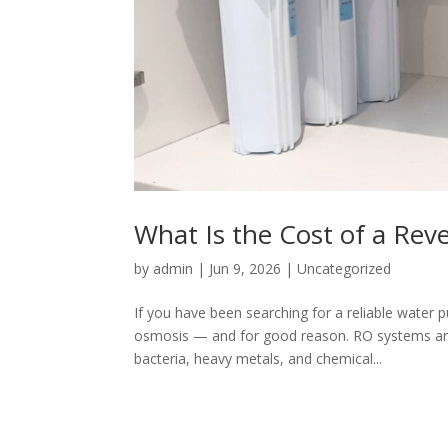
What Is the Cost of a Re
by
admin
|
Jun 9, 2026
|
Uncategorized
If you have been searching for a reliable water 
osmosis — and for good reason. RO systems are
bacteria, heavy metals, and chemical...