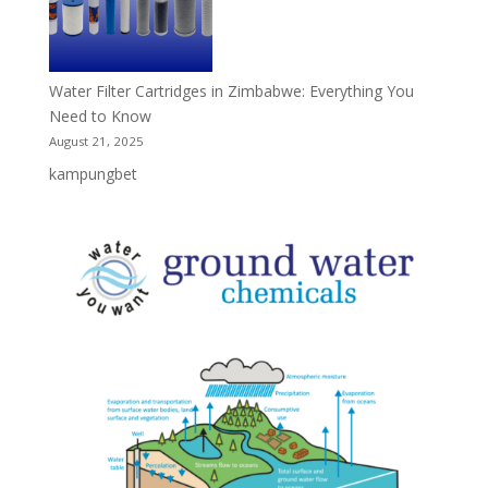
Water Filter Cartridges in Zimbabwe: Everything You
Need to Know
August 21, 2025
kampungbet