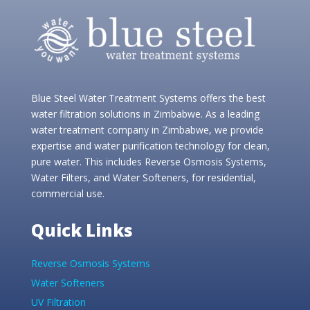
Blue Steel Water Treatment Systems offers the best
water filtration solutions in Zimbabwe. As a leading
water treatment company in Zimbabwe, we provide
expertise and water purification technology for clean,
pure water. This includes Reverse Osmosis Systems,
Water Filters, and Water Softeners, for residential,
commercial use.
Quick Links
Reverse Osmosis Systems
Water Softeners
UV Filtration