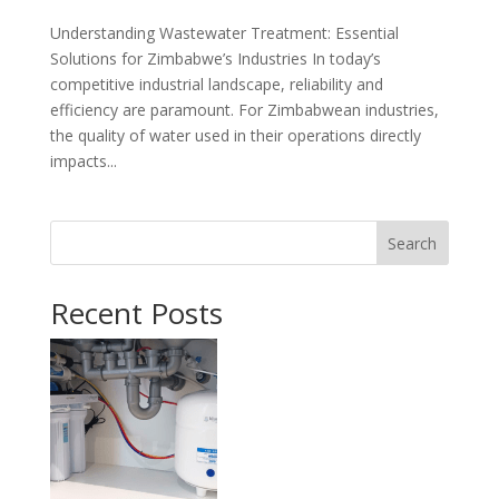
Understanding Wastewater Treatment: Essential
Solutions for Zimbabwe’s Industries In today’s
competitive industrial landscape, reliability and
efficiency are paramount. For Zimbabwean industries,
the quality of water used in their operations directly
impacts...
Search
Recent Posts