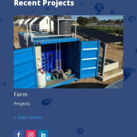
Recent Projects
Farm
Projects
« Older Entries