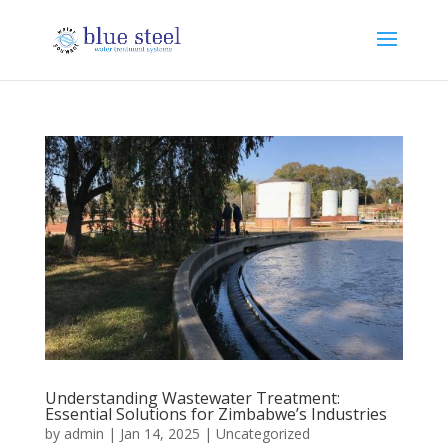
Understanding Wastewater Treatment:
Essential Solutions for Zimbabwe’s Industries
by
admin
|
Jan 14, 2025
|
Uncategorized