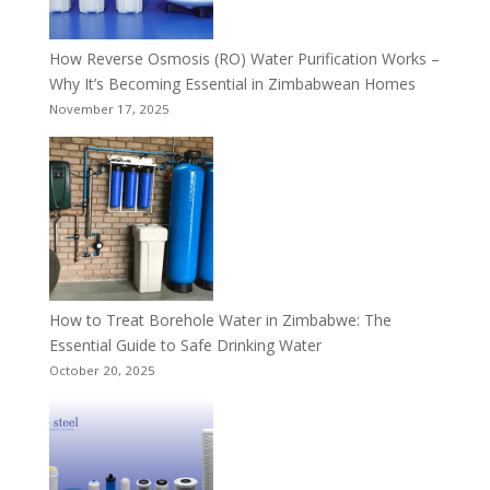
How Reverse Osmosis (RO) Water Purification Works –
Why It’s Becoming Essential in Zimbabwean Homes
November 17, 2025
How to Treat Borehole Water in Zimbabwe: The
Essential Guide to Safe Drinking Water
October 20, 2025