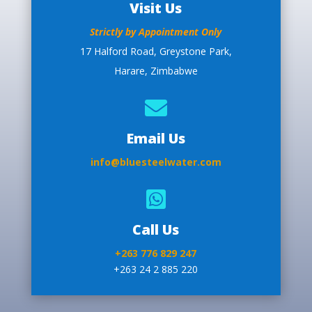
Visit Us
Strictly by Appointment Only
17 Halford Road, Greystone Park,
Harare, Zimbabwe

Email Us
info@bluesteelwater.com

Call Us
+263 776 829 247
+263 24 2 885 220