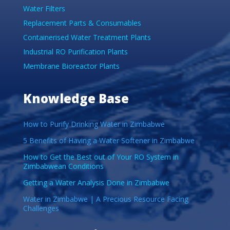
Water Filters
Replacement Parts & Consumables
Containerised Water Treatment Plants
Industrial RO Purification Plants
Membrane Bioreactor Plants
Knowledge Base
How to Purify Drinking Water in Zimbabwe
5 Benefits of Having a Water Softener in Zimbabwe
How to Get the Best out of Your RO System in
Zimbabwean Conditions
Getting a Water Analysis Done in Zimbabwe
Water in Zimbabwe | A Precious Resource Facing
Challenges