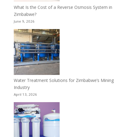
What Is the Cost of a Reverse Osmosis System in
Zimbabwe?
June 9, 2026
Water Treatment Solutions for Zimbabwe’s Mining
Industry
April 13, 2026