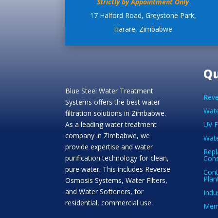
Strictly by Appointment Only
17 Halford Road, Greystone Park,
Harare, Zimbabwe
Qu
Blue Steel Water Treatment
Reve
Systems offers the best water
Wate
filtration solutions in Zimbabwe.
As a leading water treatment
UV F
company in Zimbabwe, we
Wate
provide expertise and water
Repl
purification technology for clean,
Con
pure water. This includes Reverse
Cont
Plan
Osmosis Systems, Water Filters,
and Water Softeners, for
Indu
residential, commercial use.
Memb