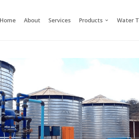
Home
About
Services
Products
Water T