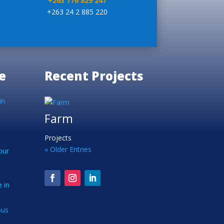
+263 776 829 247
+263 24 2 885 220
e
Recent Projects
in
Farm
Projects
« Older Entries
our
 in
ous