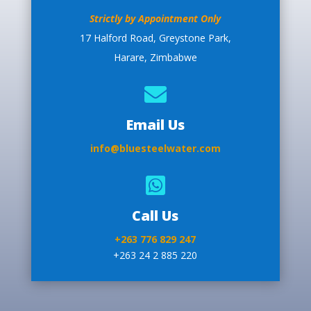
Strictly by Appointment Only
17 Halford Road, Greystone Park,
Harare, Zimbabwe

Email Us
info@bluesteelwater.com

Call Us
+263 776 829 247
+263 24 2 885 220