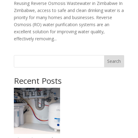
Reusing Reverse Osmosis Wastewater in Zimbabwe In
Zimbabwe, access to safe and clean drinking water is a
priority for many homes and businesses. Reverse
Osmosis (RO) water purification systems are an
excellent solution for improving water quality,
effectively removing...
Search
Recent Posts