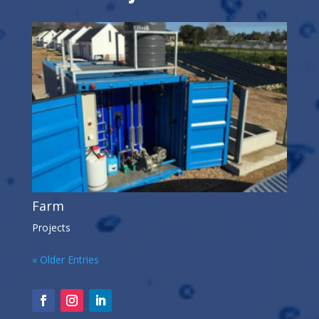
Farm
Projects
« Older Entries