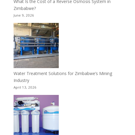
What Is the Cost of a Reverse Osmosis System in
Zimbabwe?
June 9, 2026
Water Treatment Solutions for Zimbabwe’s Mining
Industry
April 13, 2026