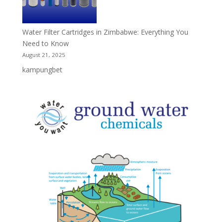
Water Filter Cartridges in Zimbabwe: Everything You
Need to Know
August 21, 2025
kampungbet