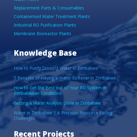
Replacement Parts & Consumables
Containerised Water Treatment Plants
Industrial RO Purification Plants
Membrane Bioreactor Plants
Knowledge Base
How to Purify Drinking Water in Zimbabwe
5 Benefits of Having a Water Softener in Zimbabwe
How to Get the Best out of Your RO System in
Zimbabwean Conditions
Getting a Water Analysis Done in Zimbabwe
Water in Zimbabwe | A Precious Resource Facing
Challenges
Recent Projects