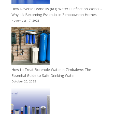
How Reverse Osmosis (RO) Water Purification Works –
Why It’s Becoming Essential in Zimbabwean Homes
November 17, 2025
How to Treat Borehole Water in Zimbabwe: The
Essential Guide to Safe Drinking Water
October 20, 2025