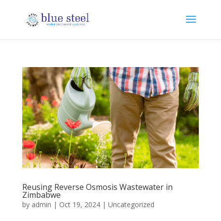
Reusing Reverse Osmosis Wastewater in
Zimbabwe
by
admin
|
Oct 19, 2024
|
Uncategorized