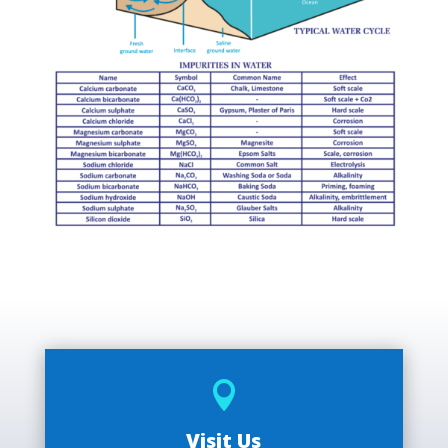

Visit Us