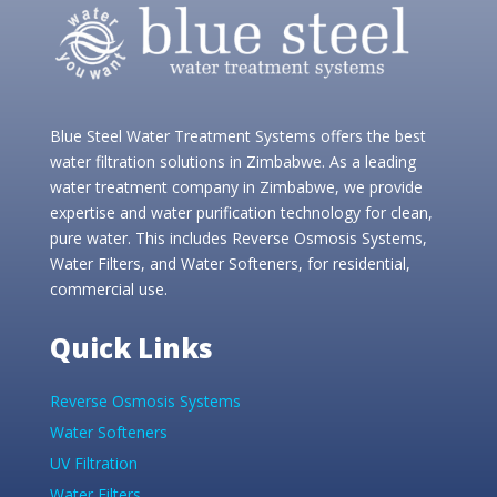
Blue Steel Water Treatment Systems offers the best
water filtration solutions in Zimbabwe. As a leading
water treatment company in Zimbabwe, we provide
expertise and water purification technology for clean,
pure water. This includes Reverse Osmosis Systems,
Water Filters, and Water Softeners, for residential,
commercial use.
Quick Links
Reverse Osmosis Systems
Water Softeners
UV Filtration
Water Filters