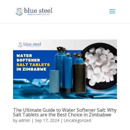
The Ultimate Guide to Water Softener Salt: Why
Salt Tablets are the Best Choice in Zimbabwe
by
admin
|
Sep 17, 2024
|
Uncategorized