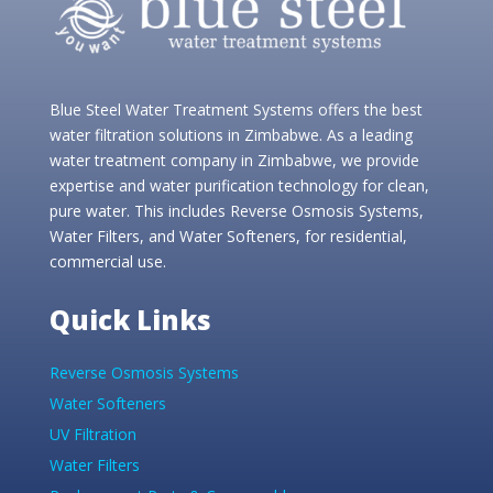
Blue Steel Water Treatment Systems offers the best
water filtration solutions in Zimbabwe. As a leading
water treatment company in Zimbabwe, we provide
expertise and water purification technology for clean,
pure water. This includes Reverse Osmosis Systems,
Water Filters, and Water Softeners, for residential,
commercial use.
Quick Links
Reverse Osmosis Systems
Water Softeners
UV Filtration
Water Filters