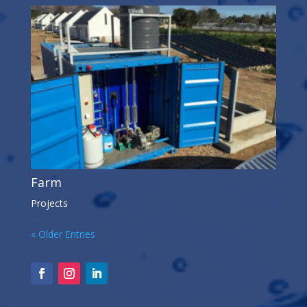
Farm
Projects
« Older Entries