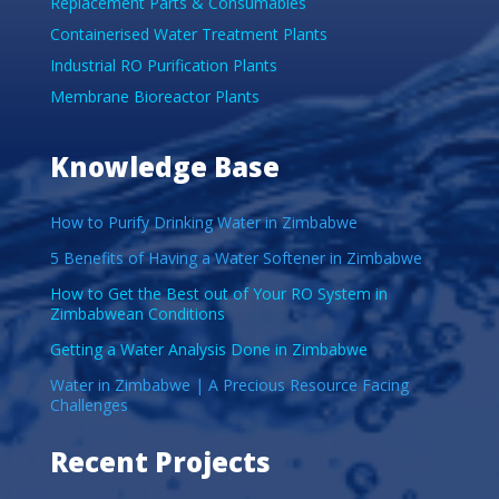
Replacement Parts & Consumables
Containerised Water Treatment Plants
Industrial RO Purification Plants
Membrane Bioreactor Plants
Knowledge Base
How to Purify Drinking Water in Zimbabwe
5 Benefits of Having a Water Softener in Zimbabwe
How to Get the Best out of Your RO System in
Zimbabwean Conditions
Getting a Water Analysis Done in Zimbabwe
Water in Zimbabwe | A Precious Resource Facing
Challenges
Recent Projects