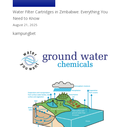
Water Filter Cartridges in Zimbabwe: Everything You
Need to Know
August 21, 2025
kampungbet