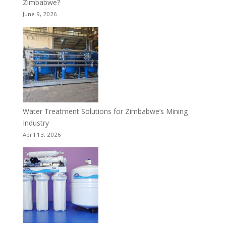
Zimbabwe?
June 9, 2026
Water Treatment Solutions for Zimbabwe’s Mining
Industry
April 13, 2026