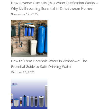
How Reverse Osmosis (RO) Water Purification Works –
Why It’s Becoming Essential in Zimbabwean Homes
November 17, 2025
How to Treat Borehole Water in Zimbabwe: The
Essential Guide to Safe Drinking Water
October 20, 2025