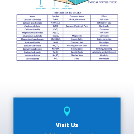

Visit Us