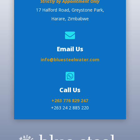
Strictly by Appointment Only
17 Halford Road, Greystone Park,
Harare, Zimbabwe

Email Us
info@bluesteelwater.com

Call Us
+263 776 829 247
+263 24 2 885 220