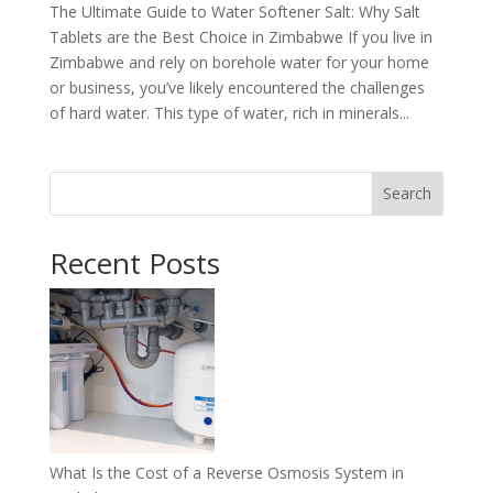
The Ultimate Guide to Water Softener Salt: Why Salt
Tablets are the Best Choice in Zimbabwe If you live in
Zimbabwe and rely on borehole water for your home
or business, you’ve likely encountered the challenges
of hard water. This type of water, rich in minerals...
Search
Recent Posts
What Is the Cost of a Reverse Osmosis System in