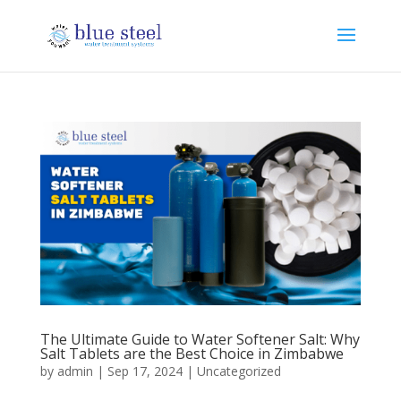
The Ultimate Guide to Water Softener Salt: Why
Salt Tablets are the Best Choice in Zimbabwe
by
admin
|
Sep 17, 2024
|
Uncategorized