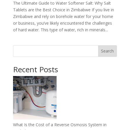
The Ultimate Guide to Water Softener Salt: Why Salt
Tablets are the Best Choice in Zimbabwe If you live in
Zimbabwe and rely on borehole water for your home
or business, you’ve likely encountered the challenges
of hard water. This type of water, rich in minerals...
Search
Recent Posts
What Is the Cost of a Reverse Osmosis System in