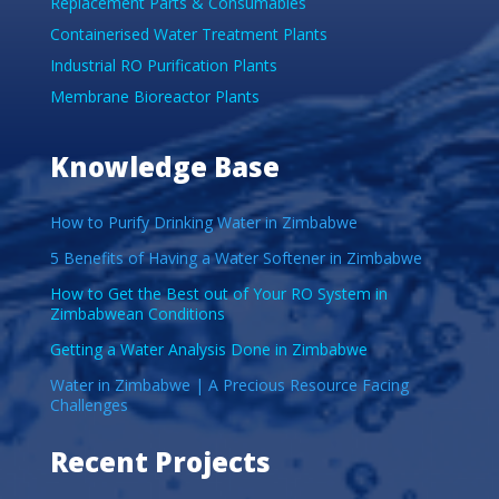
Replacement Parts & Consumables
Containerised Water Treatment Plants
Industrial RO Purification Plants
Membrane Bioreactor Plants
Knowledge Base
How to Purify Drinking Water in Zimbabwe
5 Benefits of Having a Water Softener in Zimbabwe
How to Get the Best out of Your RO System in
Zimbabwean Conditions
Getting a Water Analysis Done in Zimbabwe
Water in Zimbabwe | A Precious Resource Facing
Challenges
Recent Projects