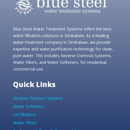
Blue Steel Water Treatment Systems offers the best
water filtration solutions in Zimbabwe. As a leading
water treatment company in Zimbabwe, we provide
expertise and water purification technology for clean,
pure water. This includes Reverse Osmosis Systems,
Water Filters, and Water Softeners, for residential,
commercial use.
Quick Links
Reverse Osmosis Systems
Water Softeners
UV Filtration
Water Filters