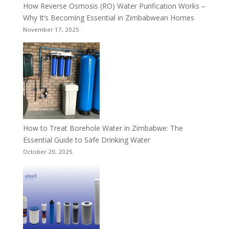
How Reverse Osmosis (RO) Water Purification Works –
Why It’s Becoming Essential in Zimbabwean Homes
November 17, 2025
How to Treat Borehole Water in Zimbabwe: The
Essential Guide to Safe Drinking Water
October 20, 2025