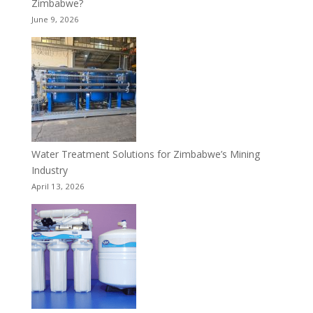
Zimbabwe?
June 9, 2026
Water Treatment Solutions for Zimbabwe’s Mining
Industry
April 13, 2026