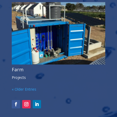
Farm
Projects
« Older Entries