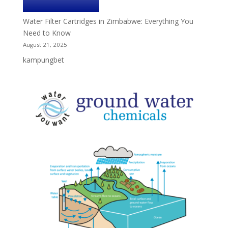
Water Filter Cartridges in Zimbabwe: Everything You
Need to Know
August 21, 2025
kampungbet