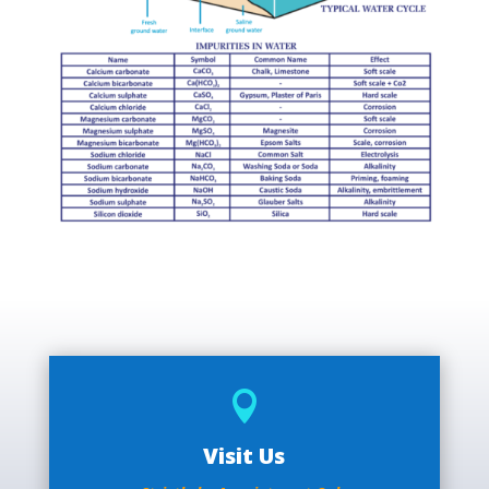

Visit Us