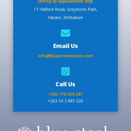
Strictly by Appointment Only
17 Halford Road, Greystone Park,
Harare, Zimbabwe

Email Us
info@bluesteelwater.com

Call Us
+263 776 829 247
+263 24 2 885 220