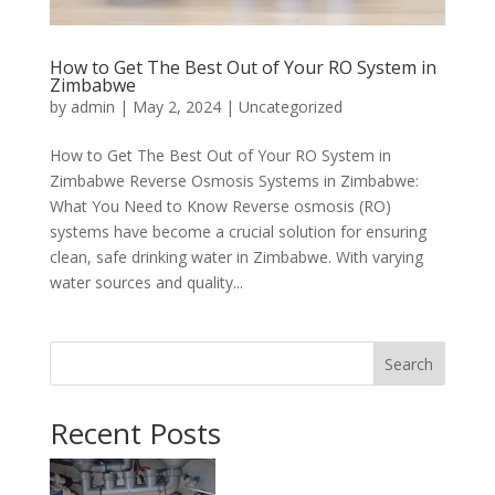
How to Get The Best Out of Your RO System in
Zimbabwe
by
admin
|
May 2, 2024
|
Uncategorized
How to Get The Best Out of Your RO System in
Zimbabwe Reverse Osmosis Systems in Zimbabwe:
What You Need to Know Reverse osmosis (RO)
systems have become a crucial solution for ensuring
clean, safe drinking water in Zimbabwe. With varying
water sources and quality...
Search
Recent Posts