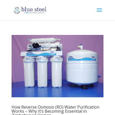
How Reverse Osmosis (RO) Water Purification
Works – Why It’s Becoming Essential in