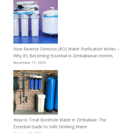
How Reverse Osmosis (RO) Water Purification Works –
Why It’s Becoming Essential in Zimbabwean Homes
November 17, 2025
How to Treat Borehole Water in Zimbabwe: The
Essential Guide to Safe Drinking Water