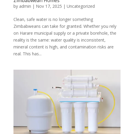
Zimbabwean Homes
by
admin
|
Nov 17, 2025
|
Uncategorized
Clean, safe water is no longer something
Zimbabweans can take for granted. Whether you rely
on Harare municipal supply or a private borehole, the
reality is the same: water quality is inconsistent,
mineral content is high, and contamination risks are
real. This has...