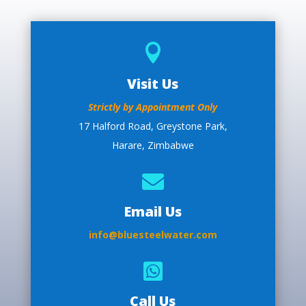

Visit Us
Strictly by Appointment Only
17 Halford Road, Greystone Park,
Harare, Zimbabwe

Email Us
info@bluesteelwater.com

Call Us