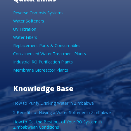
Reverse Osmosis Systems
Water Softeners
UV Filtration
Water Filters
Replacement Parts & Consumables
Containerised Water Treatment Plants
Industrial RO Purification Plants
Membrane Bioreactor Plants
Knowledge Base
How to Purify Drinking Water in Zimbabwe
5 Benefits of Having a Water Softener in Zimbabwe
How to Get the Best out of Your RO System in
Zimbabwean Conditions