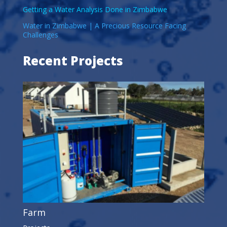
Getting a Water Analysis Done in Zimbabwe
Water in Zimbabwe | A Precious Resource Facing
Challenges
Recent Projects
Farm