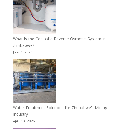
What Is the Cost of a Reverse Osmosis System in
Zimbabwe?
June 9, 2026
Water Treatment Solutions for Zimbabwe’s Mining
Industry
April 13, 2026