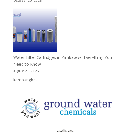
October 20, 2025
Water Filter Cartridges in Zimbabwe: Everything You
Need to Know
August 21, 2025
kampungbet