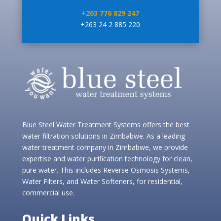
+263 776 829 247
+263 24 2 885 220
Blue Steel Water Treatment Systems offers the best
water filtration solutions in Zimbabwe. As a leading
water treatment company in Zimbabwe, we provide
expertise and water purification technology for clean,
pure water. This includes Reverse Osmosis Systems,
Water Filters, and Water Softeners, for residential,
commercial use.
Quick Links