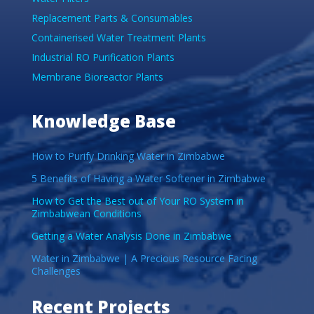
Replacement Parts & Consumables
Containerised Water Treatment Plants
Industrial RO Purification Plants
Membrane Bioreactor Plants
Knowledge Base
How to Purify Drinking Water in Zimbabwe
5 Benefits of Having a Water Softener in Zimbabwe
How to Get the Best out of Your RO System in
Zimbabwean Conditions
Getting a Water Analysis Done in Zimbabwe
Water in Zimbabwe | A Precious Resource Facing
Challenges
Recent Projects