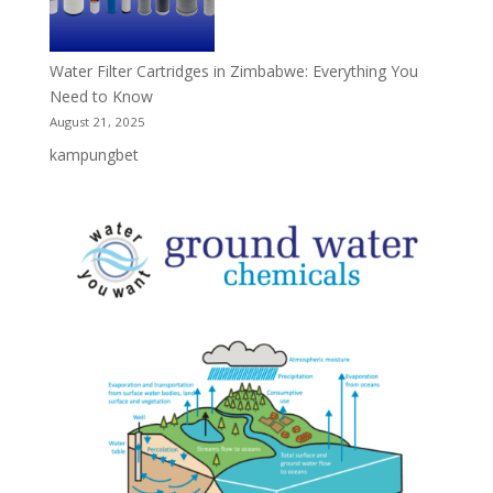
Water Filter Cartridges in Zimbabwe: Everything You
Need to Know
August 21, 2025
kampungbet