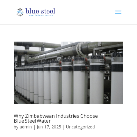
Why Zimbabwean Industries Choose
Blue Steel Water
by
admin
|
Jun 17, 2025
|
Uncategorized