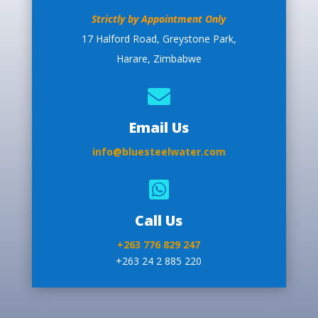
Strictly by Appointment Only
17 Halford Road, Greystone Park,
Harare, Zimbabwe

Email Us
info@bluesteelwater.com

Call Us
+263 776 829 247
+263 24 2 885 220