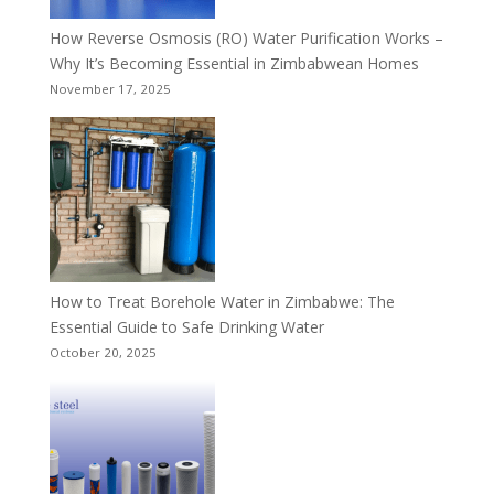
How Reverse Osmosis (RO) Water Purification Works –
Why It’s Becoming Essential in Zimbabwean Homes
November 17, 2025
How to Treat Borehole Water in Zimbabwe: The
Essential Guide to Safe Drinking Water
October 20, 2025