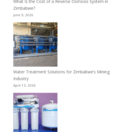
What Is the Cost of a Reverse Osmosis System in
Zimbabwe?
June 9, 2026
Water Treatment Solutions for Zimbabwe’s Mining
Industry
April 13, 2026