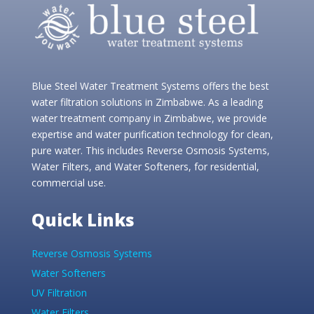
Blue Steel Water Treatment Systems offers the best
water filtration solutions in Zimbabwe. As a leading
water treatment company in Zimbabwe, we provide
expertise and water purification technology for clean,
pure water. This includes Reverse Osmosis Systems,
Water Filters, and Water Softeners, for residential,
commercial use.
Quick Links
Reverse Osmosis Systems
Water Softeners
UV Filtration
Water Filters