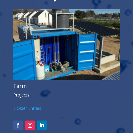
Farm
Projects
« Older Entries