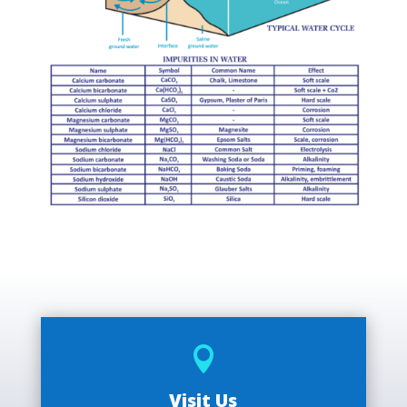

Visit Us