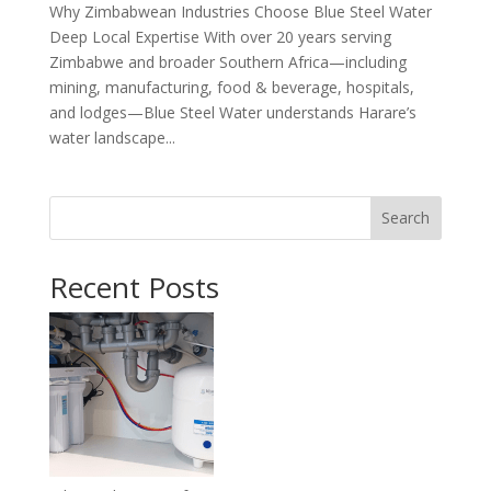
Why Zimbabwean Industries Choose Blue Steel Water
Deep Local Expertise With over 20 years serving
Zimbabwe and broader Southern Africa—including
mining, manufacturing, food & beverage, hospitals,
and lodges—Blue Steel Water understands Harare’s
water landscape...
Search
Recent Posts