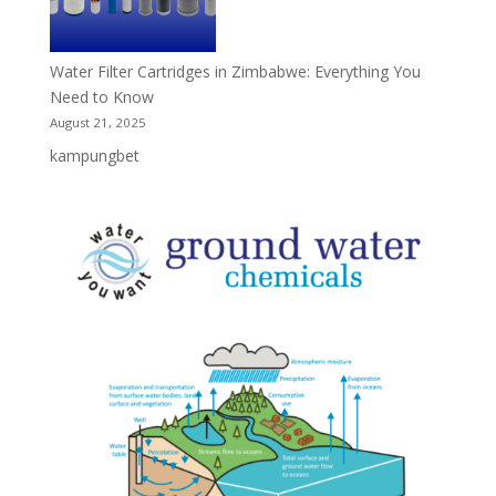
Water Filter Cartridges in Zimbabwe: Everything You
Need to Know
August 21, 2025
kampungbet