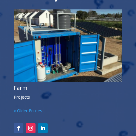
Farm
Projects
« Older Entries