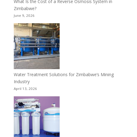
What Is the Cost of a Reverse Osmosis System in
Zimbabwe?
June 9, 2026
Water Treatment Solutions for Zimbabwe’s Mining
Industry
April 13, 2026