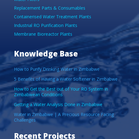
Replacement Parts & Consumables
Containerised Water Treatment Plants
Industrial RO Purification Plants
Membrane Bioreactor Plants
Knowledge Base
How to Purify Drinking Water in Zimbabwe
5 Benefits of Having a Water Softener in Zimbabwe
How to Get the Best out of Your RO System in
Zimbabwean Conditions
Getting a Water Analysis Done in Zimbabwe
Water in Zimbabwe | A Precious Resource Facing
Challenges
Recent Projects