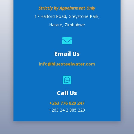
Strictly by Appointment Only
17 Halford Road, Greystone Park,
Harare, Zimbabwe

Email Us
info@bluesteelwater.com

Call Us
+263 776 829 247
+263 24 2 885 220