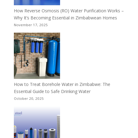
How Reverse Osmosis (RO) Water Purification Works –
Why It’s Becoming Essential in Zimbabwean Homes
November 17, 2025
How to Treat Borehole Water in Zimbabwe: The
Essential Guide to Safe Drinking Water
October 20, 2025