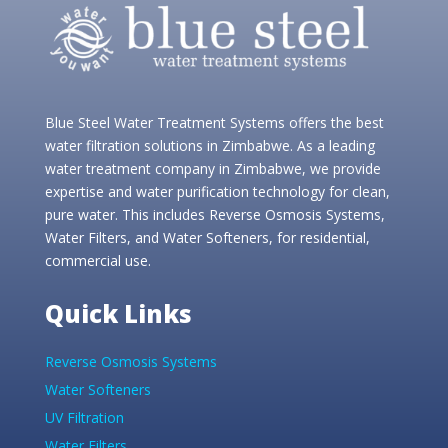
Blue Steel Water Treatment Systems offers the best
water filtration solutions in Zimbabwe. As a leading
water treatment company in Zimbabwe, we provide
expertise and water purification technology for clean,
pure water. This includes Reverse Osmosis Systems,
Water Filters, and Water Softeners, for residential,
commercial use.
Quick Links
Reverse Osmosis Systems
Water Softeners
UV Filtration
Water Filters