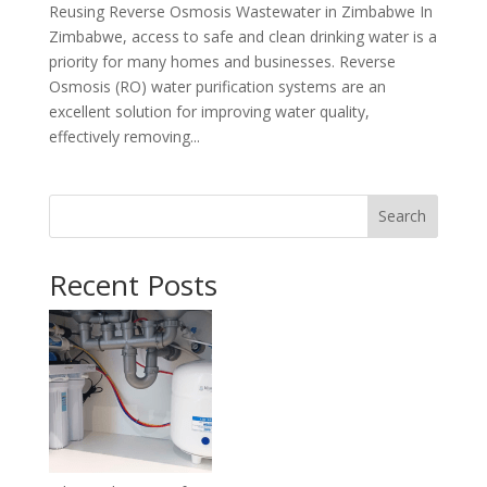
Reusing Reverse Osmosis Wastewater in Zimbabwe In
Zimbabwe, access to safe and clean drinking water is a
priority for many homes and businesses. Reverse
Osmosis (RO) water purification systems are an
excellent solution for improving water quality,
effectively removing...
Search
Recent Posts