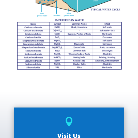

Visit Us