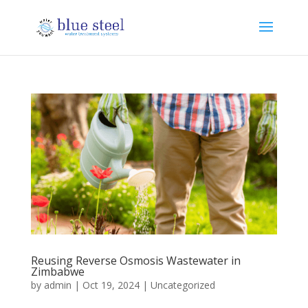
Reusing Reverse Osmosis Wastewater in
Zimbabwe
by
admin
|
Oct 19, 2024
|
Uncategorized