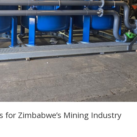
s for Zimbabwe’s Mining Industry