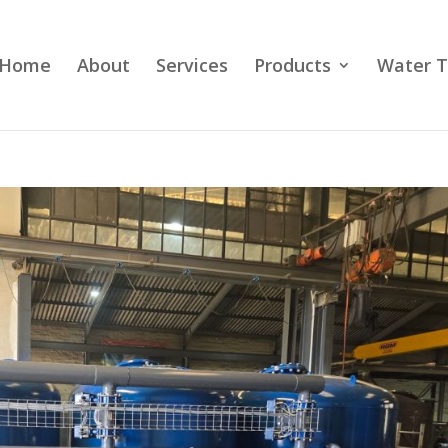
Home
About
Services
Products
Water T