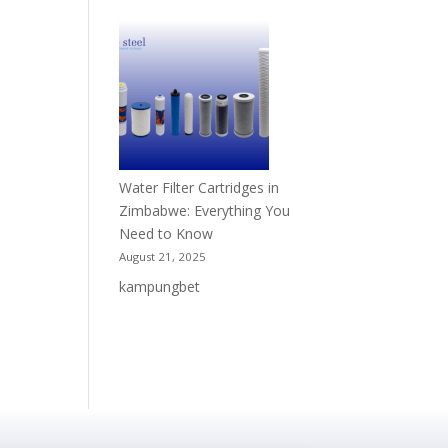
Water Filter Cartridges in
Zimbabwe: Everything You
Need to Know
August 21, 2025
kampungbet