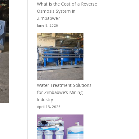
What Is the Cost of a Reverse
Osmosis System in
Zimbabwe?
June 9, 2026
Water Treatment Solutions
for Zimbabwe’s Mining
Industry
April 13, 2026