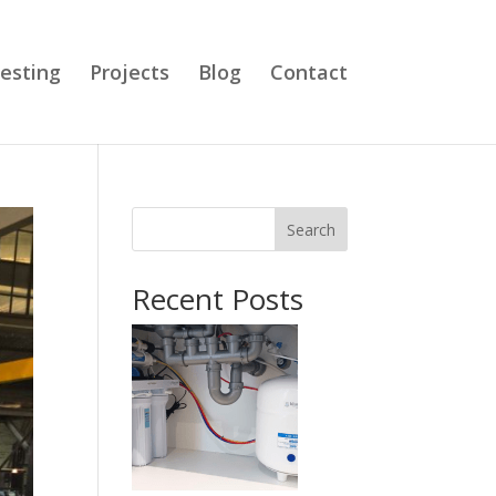
esting
Projects
Blog
Contact
Search
Recent Posts