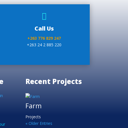

Call Us
+263 776 829 247
+263 24 2 885 220
e
Recent Projects
in
Farm
Projects
« Older Entries
our