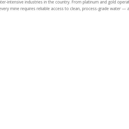
er-intensive industries in the country. From platinum and gold opera
 every mine requires reliable access to clean, process-grade water — 