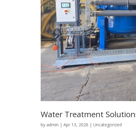
Water Treatment Solution
by
admin
|
Apr 13, 2026
|
Uncategorized