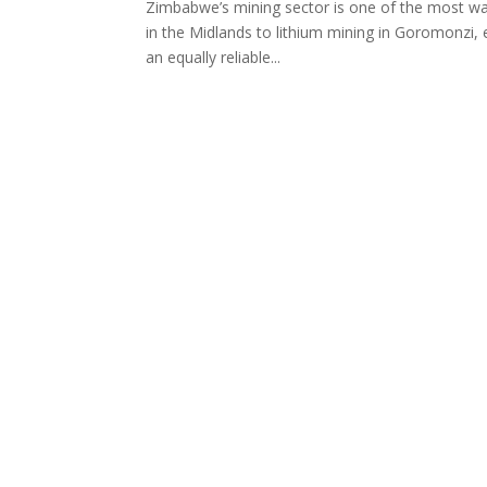
Zimbabwe’s mining sector is one of the most wat
in the Midlands to lithium mining in Goromonzi,
an equally reliable...