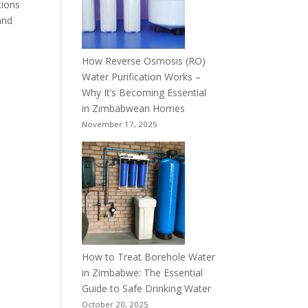
tions
and
How Reverse Osmosis (RO)
Water Purification Works –
Why It’s Becoming Essential
in Zimbabwean Homes
November 17, 2025
How to Treat Borehole Water
in Zimbabwe: The Essential
Guide to Safe Drinking Water
October 20, 2025