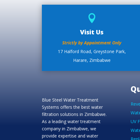

Visit Us
Strictly by Appointment Only
17 Halford Road, Greystone Park,
Harare, Zimbabwe
Qu
Blue Steel Water Treatment
Reve
Systems offers the best water
Wate
filtration solutions in Zimbabwe.
As a leading water treatment
UV F
company in Zimbabwe, we
Wate
provide expertise and water
Repl