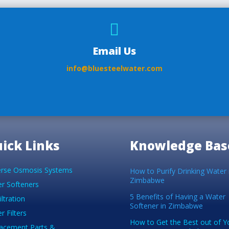

Email Us
info@bluesteelwater.com
ick Links
Knowledge Bas
rse Osmosis Systems
How to Purify Drinking Water 
Zimbabwe
r Softeners
5 Benefits of Having a Water
iltration
Softener in Zimbabwe
r Filters
How to Get the Best out of Y
acement Parts &