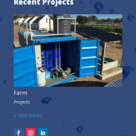
Recent Projects
Farm
Projects
« Older Entries