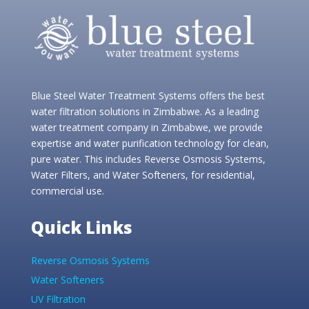
Blue Steel Water Treatment Systems offers the best
water filtration solutions in Zimbabwe. As a leading
water treatment company in Zimbabwe, we provide
expertise and water purification technology for clean,
pure water. This includes Reverse Osmosis Systems,
Water Filters, and Water Softeners, for residential,
commercial use.
Quick Links
Reverse Osmosis Systems
Water Softeners
UV Filtration