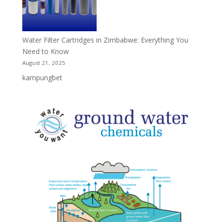
Water Filter Cartridges in Zimbabwe: Everything You
Need to Know
August 21, 2025
kampungbet