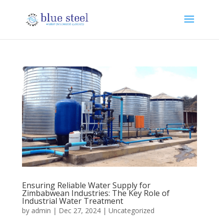
Ensuring Reliable Water Supply for
Zimbabwean Industries: The Key Role of
Industrial Water Treatment
by
admin
|
Dec 27, 2024
|
Uncategorized