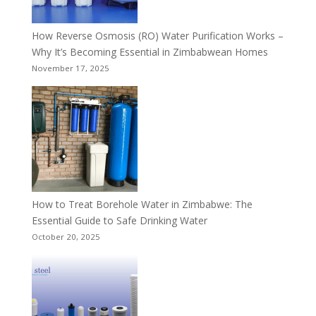
How Reverse Osmosis (RO) Water Purification Works –
Why It’s Becoming Essential in Zimbabwean Homes
November 17, 2025
How to Treat Borehole Water in Zimbabwe: The
Essential Guide to Safe Drinking Water
October 20, 2025