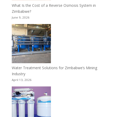
What Is the Cost of a Reverse Osmosis System in
Zimbabwe?
June 9, 2026
Water Treatment Solutions for Zimbabwe’s Mining
Industry
April 13, 2026