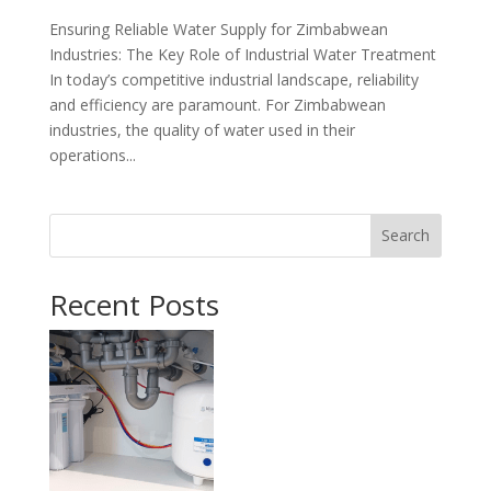
Ensuring Reliable Water Supply for Zimbabwean
Industries: The Key Role of Industrial Water Treatment
In today’s competitive industrial landscape, reliability
and efficiency are paramount. For Zimbabwean
industries, the quality of water used in their
operations...
Search
Recent Posts