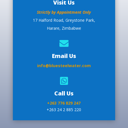
Visit Us
Strictly by Appointment Only
17 Halford Road, Greystone Park,
Harare, Zimbabwe

Email Us
info@bluesteelwater.com

Call Us
+263 776 829 247
+263 24 2 885 220