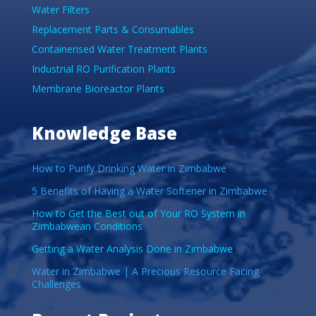
Water Filters
Replacement Parts & Consumables
Containerised Water Treatment Plants
Industrial RO Purification Plants
Membrane Bioreactor Plants
Knowledge Base
How to Purify Drinking Water in Zimbabwe
5 Benefits of Having a Water Softener in Zimbabwe
How to Get the Best out of Your RO System in
Zimbabwean Conditions
Getting a Water Analysis Done in Zimbabwe
Water in Zimbabwe | A Precious Resource Facing
Challenges