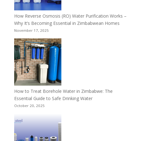
How Reverse Osmosis (RO) Water Purification Works –
Why It’s Becoming Essential in Zimbabwean Homes
November 17, 2025
How to Treat Borehole Water in Zimbabwe: The
Essential Guide to Safe Drinking Water
October 20, 2025