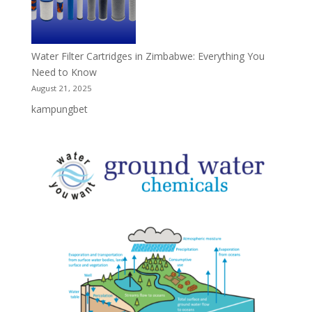
Water Filter Cartridges in Zimbabwe: Everything You
Need to Know
August 21, 2025
kampungbet