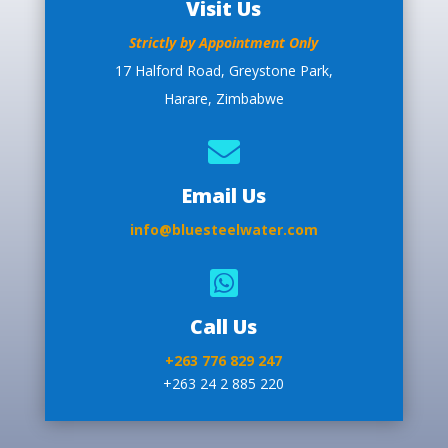
Visit Us
Strictly by Appointment Only
17 Halford Road, Greystone Park,
Harare, Zimbabwe

Email Us
info@bluesteelwater.com

Call Us
+263 776 829 247
+263 24 2 885 220