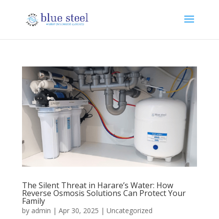
The Silent Threat in Harare’s Water: How
Reverse Osmosis Solutions Can Protect Your
Family
by
admin
|
Apr 30, 2025
|
Uncategorized