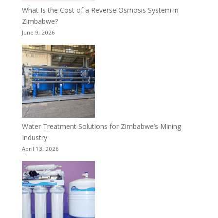
What Is the Cost of a Reverse Osmosis System in
Zimbabwe?
June 9, 2026
Water Treatment Solutions for Zimbabwe’s Mining
Industry
April 13, 2026