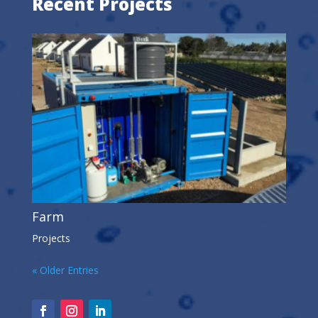
Recent Projects
Farm
Projects
« Older Entries