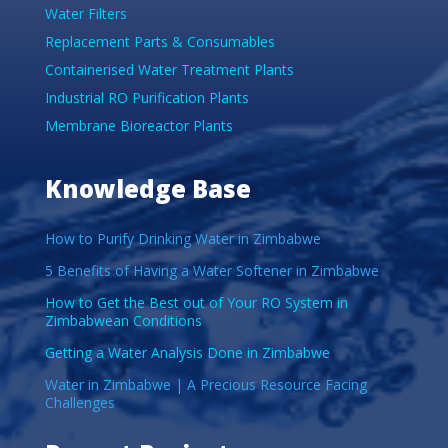
Water Filters
Replacement Parts & Consumables
Containerised Water Treatment Plants
Industrial RO Purification Plants
Membrane Bioreactor Plants
Knowledge Base
How to Purify Drinking Water in Zimbabwe
5 Benefits of Having a Water Softener in Zimbabwe
How to Get the Best out of Your RO System in
Zimbabwean Conditions
Getting a Water Analysis Done in Zimbabwe
Water in Zimbabwe | A Precious Resource Facing
Challenges