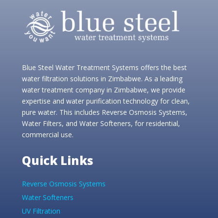
Blue Steel Water Treatment Systems offers the best
water filtration solutions in Zimbabwe. As a leading
water treatment company in Zimbabwe, we provide
expertise and water purification technology for clean,
pure water. This includes Reverse Osmosis Systems,
Water Filters, and Water Softeners, for residential,
commercial use.
Quick Links
Reverse Osmosis Systems
Water Softeners
UV Filtration