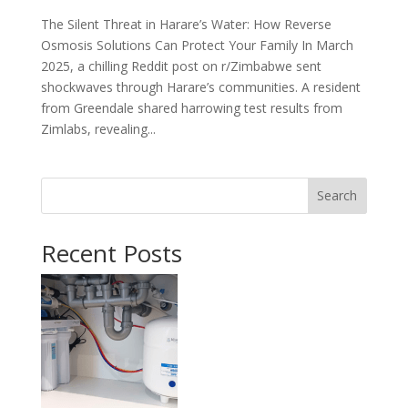
The Silent Threat in Harare’s Water: How Reverse
Osmosis Solutions Can Protect Your Family In March
2025, a chilling Reddit post on r/Zimbabwe sent
shockwaves through Harare’s communities. A resident
from Greendale shared harrowing test results from
Zimlabs, revealing...
Search
Recent Posts