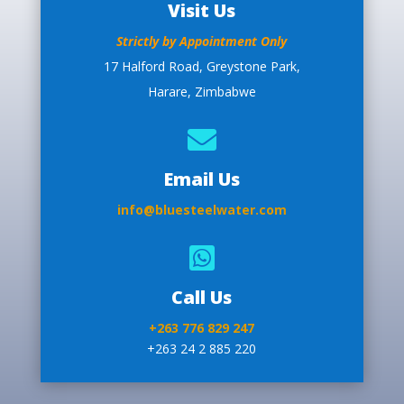
Visit Us
Strictly by Appointment Only
17 Halford Road, Greystone Park,
Harare, Zimbabwe

Email Us
info@bluesteelwater.com

Call Us
+263 776 829 247
+263 24 2 885 220