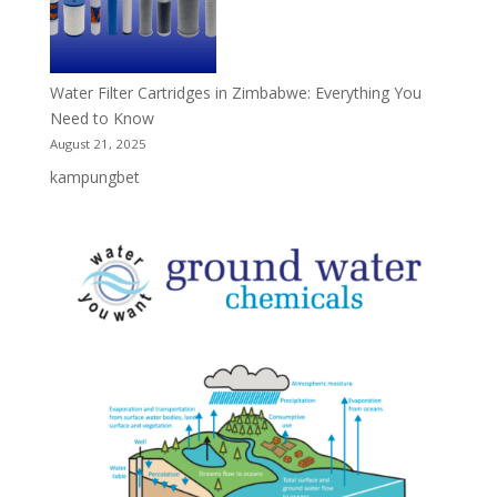
Water Filter Cartridges in Zimbabwe: Everything You
Need to Know
August 21, 2025
kampungbet