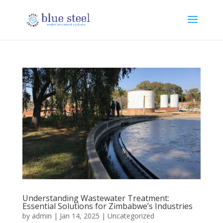
Understanding Wastewater Treatment:
Essential Solutions for Zimbabwe’s Industries
by
admin
|
Jan 14, 2025
|
Uncategorized