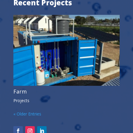
Recent Projects
Farm
Projects
« Older Entries