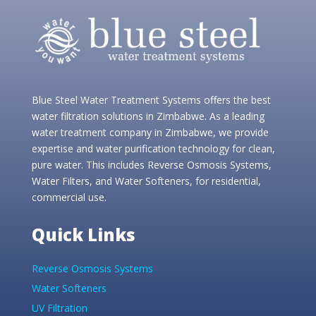
Blue Steel Water Treatment Systems offers the best
water filtration solutions in Zimbabwe. As a leading
water treatment company in Zimbabwe, we provide
expertise and water purification technology for clean,
pure water. This includes Reverse Osmosis Systems,
Water Filters, and Water Softeners, for residential,
commercial use.
Quick Links
Reverse Osmosis Systems
Water Softeners
UV Filtration