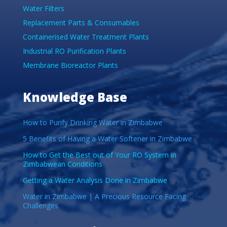
Water Filters
Replacement Parts & Consumables
Containerised Water Treatment Plants
Industrial RO Purification Plants
Membrane Bioreactor Plants
Knowledge Base
How to Purify Drinking Water in Zimbabwe
5 Benefits of Having a Water Softener in Zimbabwe
How to Get the Best out of Your RO System in
Zimbabwean Conditions
Getting a Water Analysis Done in Zimbabwe
Water in Zimbabwe | A Precious Resource Facing
Challenges