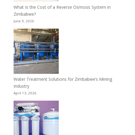
What Is the Cost of a Reverse Osmosis System in
Zimbabwe?
June 9, 2026
Water Treatment Solutions for Zimbabwe’s Mining
Industry
April 13, 2026