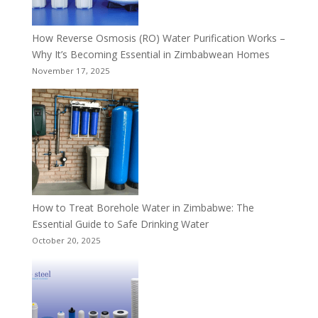
How Reverse Osmosis (RO) Water Purification Works –
Why It’s Becoming Essential in Zimbabwean Homes
November 17, 2025
How to Treat Borehole Water in Zimbabwe: The
Essential Guide to Safe Drinking Water
October 20, 2025