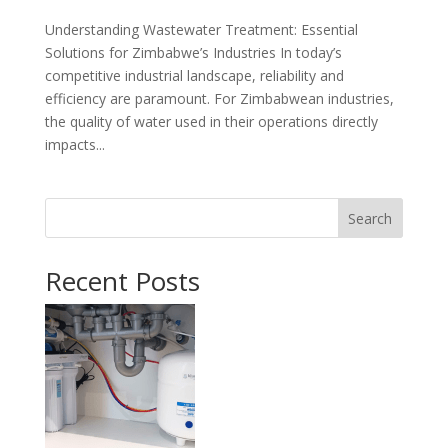
Understanding Wastewater Treatment: Essential
Solutions for Zimbabwe’s Industries In today’s
competitive industrial landscape, reliability and
efficiency are paramount. For Zimbabwean industries,
the quality of water used in their operations directly
impacts...
Search
Recent Posts