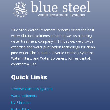
Blue Steel Water Treatment Systems offers the best
water filtration solutions in Zimbabwe. As a leading
water treatment company in Zimbabwe, we provide
expertise and water purification technology for clean,
pure water. This includes Reverse Osmosis Systems,
Water Filters, and Water Softeners, for residential,
commercial use.
Quick Links
Reverse Osmosis Systems
Water Softeners
UV Filtration
Water Filters