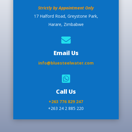
Strictly by Appointment Only
17 Halford Road, Greystone Park,
Harare, Zimbabwe

Email Us
info@bluesteelwater.com

Call Us
+263 776 829 247
+263 24 2 885 220