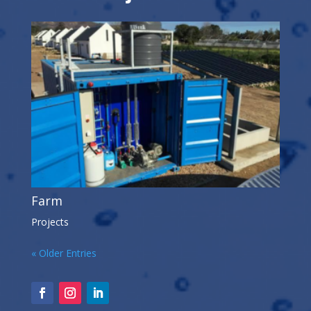
Farm
Projects
« Older Entries