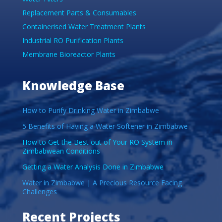
Replacement Parts & Consumables
Containerised Water Treatment Plants
Industrial RO Purification Plants
Membrane Bioreactor Plants
Knowledge Base
How to Purify Drinking Water in Zimbabwe
5 Benefits of Having a Water Softener in Zimbabwe
How to Get the Best out of Your RO System in
Zimbabwean Conditions
Getting a Water Analysis Done in Zimbabwe
Water in Zimbabwe | A Precious Resource Facing
Challenges
Recent Projects