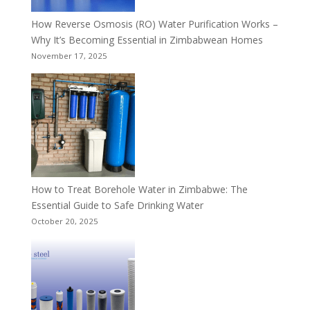
How Reverse Osmosis (RO) Water Purification Works –
Why It’s Becoming Essential in Zimbabwean Homes
November 17, 2025
How to Treat Borehole Water in Zimbabwe: The
Essential Guide to Safe Drinking Water
October 20, 2025