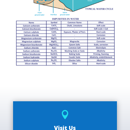

Visit Us