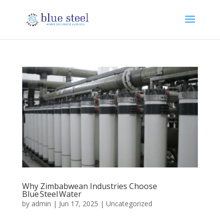
Why Zimbabwean Industries Choose
Blue Steel Water
by
admin
|
Jun 17, 2025
|
Uncategorized