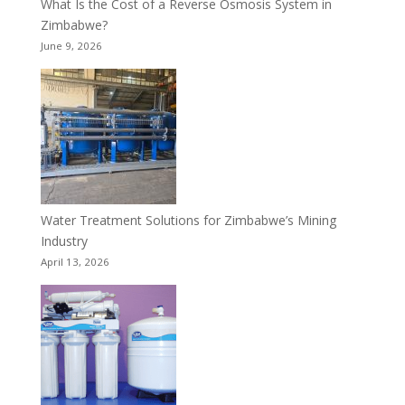
What Is the Cost of a Reverse Osmosis System in
Zimbabwe?
June 9, 2026
Water Treatment Solutions for Zimbabwe’s Mining
Industry
April 13, 2026