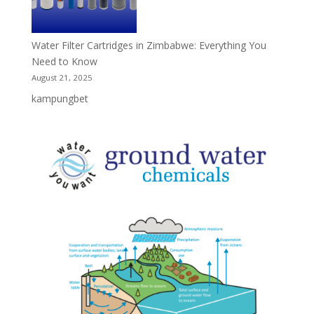
Water Filter Cartridges in Zimbabwe: Everything You
Need to Know
August 21, 2025
kampungbet