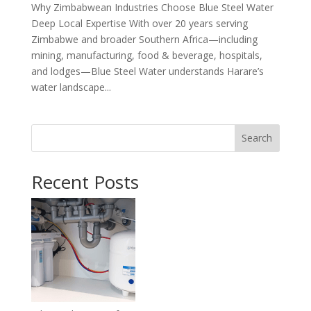
Why Zimbabwean Industries Choose Blue Steel Water
Deep Local Expertise With over 20 years serving
Zimbabwe and broader Southern Africa—including
mining, manufacturing, food & beverage, hospitals,
and lodges—Blue Steel Water understands Harare’s
water landscape...
Search
Recent Posts