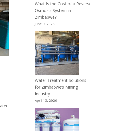
What Is the Cost of a Reverse
Osmosis System in
Zimbabwe?
June 9, 2026
Water Treatment Solutions
for Zimbabwe’s Mining
Industry
April 13, 2026
water