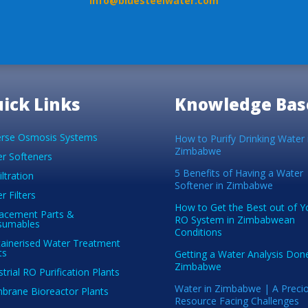
info@bluesteelwater.com
ick Links
Knowledge Bas
rse Osmosis Systems
How to Purify Drinking Water 
Zimbabwe
r Softeners
5 Benefits of Having a Water
iltration
Softener in Zimbabwe
r Filters
How to Get the Best out of Y
acement Parts &
RO System in Zimbabwean
sumables
Conditions
ainerised Water Treatment
ts
Getting a Water Analysis Done
Zimbabwe
strial RO Purification Plants
Water in Zimbabwe | A Preci
rane Bioreactor Plants
Resource Facing Challenges