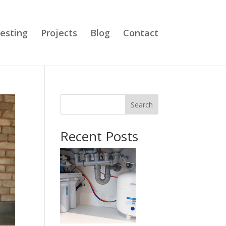
esting
Projects
Blog
Contact
Search
Recent Posts