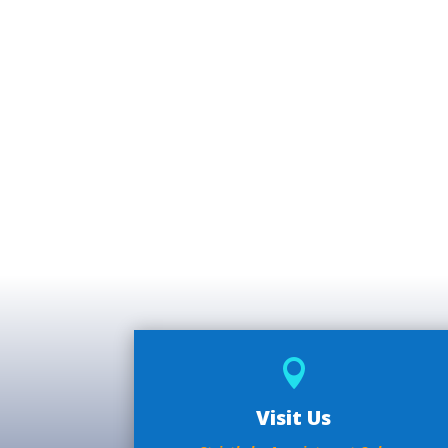

Visit Us