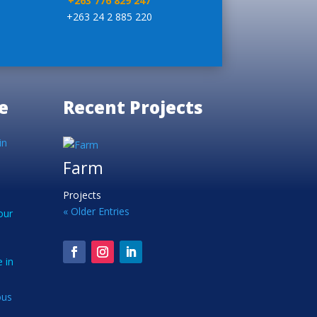
+263 776 829 247
+263 24 2 885 220
e
Recent Projects
in
Farm
Projects
« Older Entries
our
 in
ous