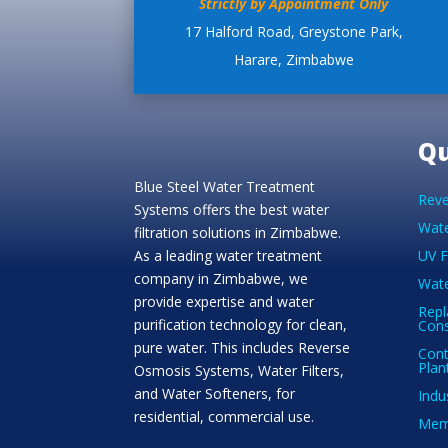
Strictly by Appointment Only
17 Halford Road, Greystone Park,
Harare, Zimbabwe
Qu
Blue Steel Water Treatment
Reve
Systems offers the best water
Wate
filtration solutions in Zimbabwe.
As a leading water treatment
UV F
company in Zimbabwe, we
Wate
provide expertise and water
Repl
purification technology for clean,
Con
pure water. This includes Reverse
Cont
Plan
Osmosis Systems, Water Filters,
and Water Softeners, for
Indu
residential, commercial use.
Memb