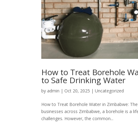
How to Treat Borehole Wa
to Safe Drinking Water
by
admin
|
Oct 20, 2025
|
Uncategorized
How to Treat Borehole Water in Zimbabwe: The 
businesses across Zimbabwe, a borehole is a lifel
challenges. However, the common...