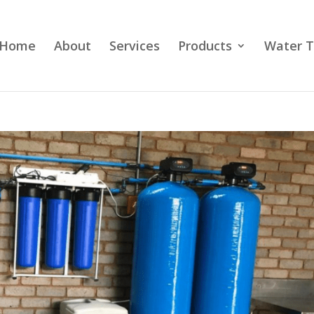
Home
About
Services
Products
Water T