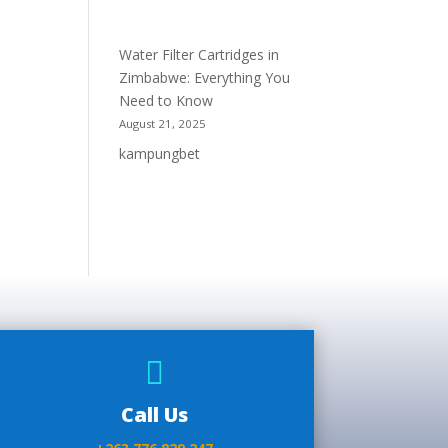
Water Filter Cartridges in
Zimbabwe: Everything You
Need to Know
August 21, 2025
kampungbet

Call Us