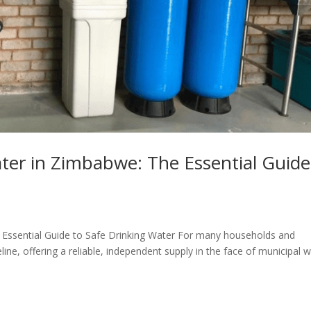
ter in Zimbabwe: The Essential Guide
Essential Guide to Safe Drinking Water For many households and
ine, offering a reliable, independent supply in the face of municipal 