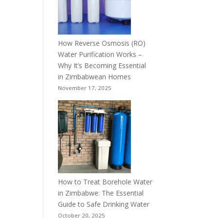
How Reverse Osmosis (RO)
Water Purification Works –
Why It’s Becoming Essential
in Zimbabwean Homes
November 17, 2025
How to Treat Borehole Water
in Zimbabwe: The Essential
Guide to Safe Drinking Water
October 20, 2025