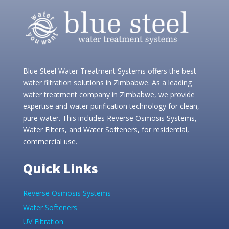
Blue Steel Water Treatment Systems offers the best
water filtration solutions in Zimbabwe. As a leading
water treatment company in Zimbabwe, we provide
expertise and water purification technology for clean,
pure water. This includes Reverse Osmosis Systems,
Water Filters, and Water Softeners, for residential,
commercial use.
Quick Links
Reverse Osmosis Systems
Water Softeners
UV Filtration