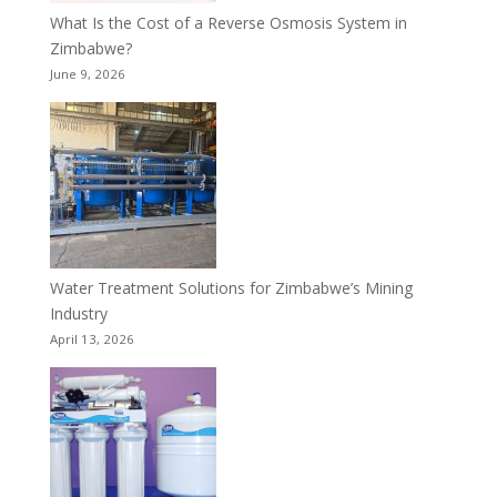
What Is the Cost of a Reverse Osmosis System in
Zimbabwe?
June 9, 2026
Water Treatment Solutions for Zimbabwe’s Mining
Industry
April 13, 2026