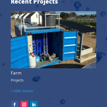
Recent Projects
Farm
Projects
« Older Entries