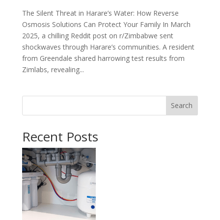
The Silent Threat in Harare’s Water: How Reverse
Osmosis Solutions Can Protect Your Family In March
2025, a chilling Reddit post on r/Zimbabwe sent
shockwaves through Harare’s communities. A resident
from Greendale shared harrowing test results from
Zimlabs, revealing...
Search
Recent Posts