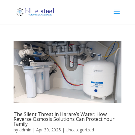
The Silent Threat in Harare’s Water: How
Reverse Osmosis Solutions Can Protect Your
Family
by
admin
|
Apr 30, 2025
|
Uncategorized