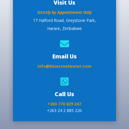
Visit Us
Strictly by Appointment Only
17 Halford Road, Greystone Park,
Harare, Zimbabwe

Email Us
info@bluesteelwater.com

Call Us
+263 776 829 247
+263 24 2 885 220