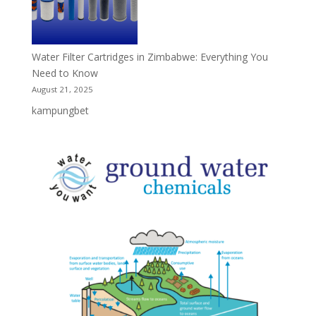
Water Filter Cartridges in Zimbabwe: Everything You
Need to Know
August 21, 2025
kampungbet