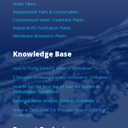
Water Filters
Replacement Parts & Consumables
Containerised Water Treatment Plants
Industrial RO Purification Plants
Membrane Bioreactor Plants
Knowledge Base
How to Purify Drinking Water in Zimbabwe
5 Benefits of Having a Water Softener in Zimbabwe
How to Get the Best out of Your RO System in
Zimbabwean Conditions
Getting a Water Analysis Done in Zimbabwe
Water in Zimbabwe | A Precious Resource Facing
Challenges