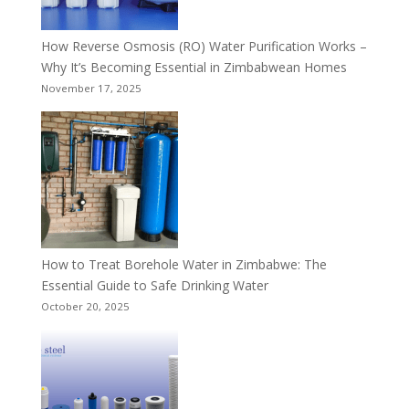
How Reverse Osmosis (RO) Water Purification Works –
Why It’s Becoming Essential in Zimbabwean Homes
November 17, 2025
How to Treat Borehole Water in Zimbabwe: The
Essential Guide to Safe Drinking Water
October 20, 2025