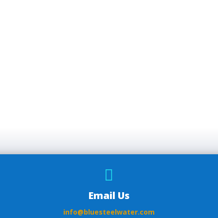

Email Us
info@bluesteelwater.com