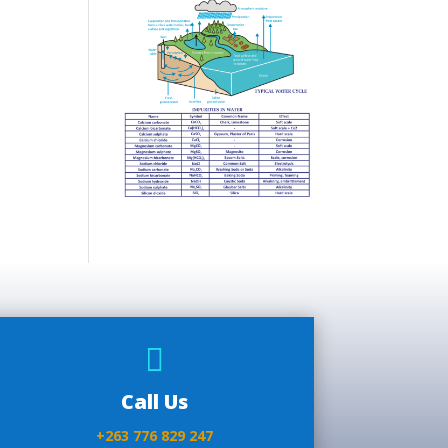

Call Us
+263 776 829 247