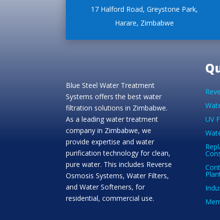
17 Halford Road, Greystone Park,
Harare, Zimbabwe
Qu
Blue Steel Water Treatment
Reve
Systems offers the best water
Wate
filtration solutions in Zimbabwe.
As a leading water treatment
UV F
company in Zimbabwe, we
Wate
provide expertise and water
Repl
purification technology for clean,
Con
pure water. This includes Reverse
Cont
Plan
Osmosis Systems, Water Filters,
and Water Softeners, for
Indu
residential, commercial use.
Memb