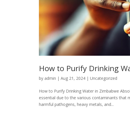
How to Purify Drinking W
by
admin
|
Aug 21, 2024
|
Uncategorized
How to Purify Drinking Water in Zimbabwe Absolut
essential due to the various contaminants that 
harmful pathogens, heavy metals, and...