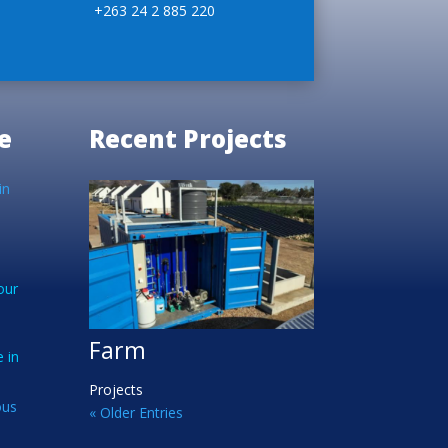
+263 24 2 885 220
e
Recent Projects
in
our
Farm
 in
Projects
ous
« Older Entries