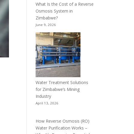
What Is the Cost of a Reverse
Osmosis System in
Zimbabwe?
June 9, 2026
Water Treatment Solutions
for Zimbabwe’s Mining
Industry
April 13, 2026
How Reverse Osmosis (RO)
Water Purification Works –