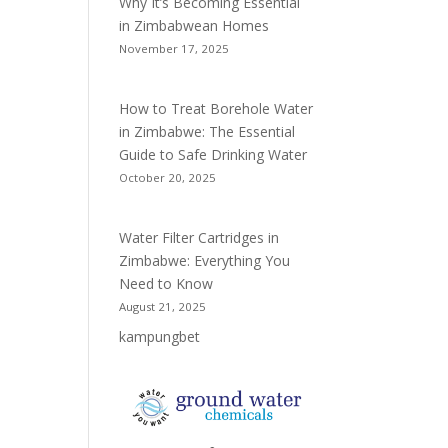
Why It’s Becoming Essential
in Zimbabwean Homes
November 17, 2025
How to Treat Borehole Water
in Zimbabwe: The Essential
Guide to Safe Drinking Water
October 20, 2025
Water Filter Cartridges in
Zimbabwe: Everything You
Need to Know
August 21, 2025
kampungbet