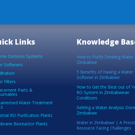
ick Links
Knowledge Bas
rse Osmosis Systems
How to Purify Drinking Water 
Zimbabwe
r Softeners
5 Benefits of Having a Water
iltration
Softener in Zimbabwe
r Filters
How to Get the Best out of Y
acement Parts &
RO System in Zimbabwean
sumables
Conditions
ainerised Water Treatment
ts
Getting a Water Analysis Done
Zimbabwe
strial RO Purification Plants
Water in Zimbabwe | A Preci
rane Bioreactor Plants
Resource Facing Challenges