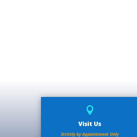

Visit Us
Strictly by Appointment Only