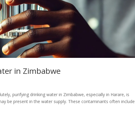
ater in Zimbabwe
ely, purifying drinking water in Zimbabwe, especially in Harare, is
may be present in the water supply. These contaminants often include