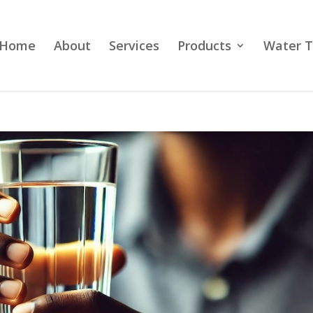
Home
About
Services
Products
Water T