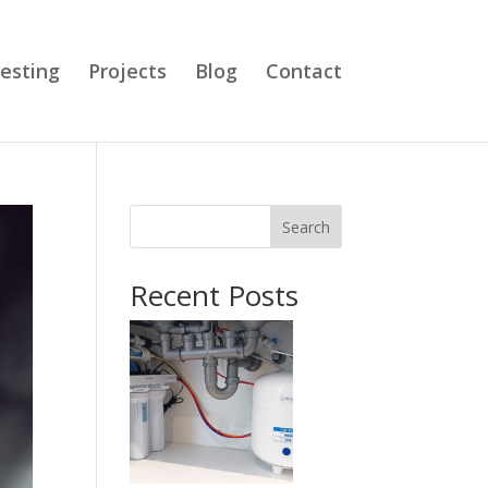
esting
Projects
Blog
Contact
Search
Recent Posts