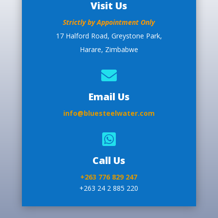
Visit Us
Strictly by Appointment Only
17 Halford Road, Greystone Park,
Harare, Zimbabwe

Email Us
info@bluesteelwater.com

Call Us
+263 776 829 247
+263 24 2 885 220