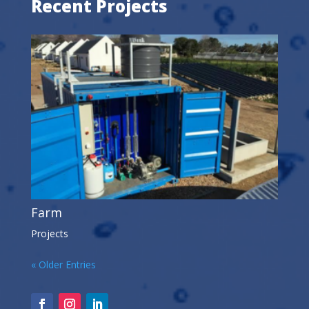
Recent Projects
Farm
Projects
« Older Entries