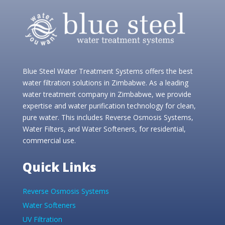
Blue Steel Water Treatment Systems offers the best
water filtration solutions in Zimbabwe. As a leading
water treatment company in Zimbabwe, we provide
expertise and water purification technology for clean,
pure water. This includes Reverse Osmosis Systems,
Water Filters, and Water Softeners, for residential,
commercial use.
Quick Links
Reverse Osmosis Systems
Water Softeners
UV Filtration