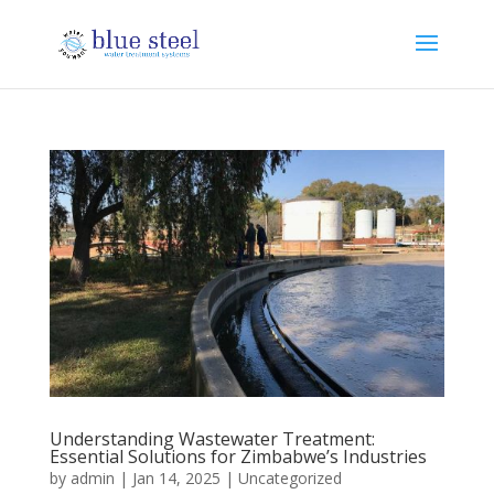
Understanding Wastewater Treatment:
Essential Solutions for Zimbabwe’s Industries
by
admin
|
Jan 14, 2025
|
Uncategorized