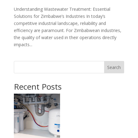
Understanding Wastewater Treatment: Essential
Solutions for Zimbabwe’s Industries In today’s
competitive industrial landscape, reliability and
efficiency are paramount. For Zimbabwean industries,
the quality of water used in their operations directly
impacts...
Search
Recent Posts