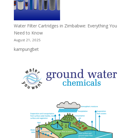
Water Filter Cartridges in Zimbabwe: Everything You
Need to Know
August 21, 2025
kampungbet