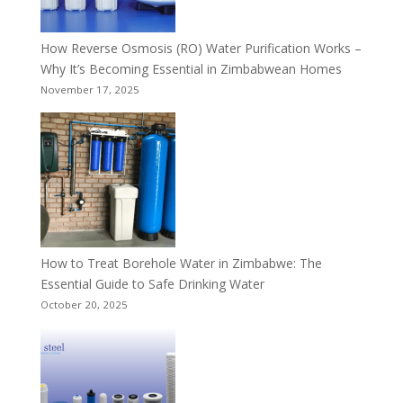
How Reverse Osmosis (RO) Water Purification Works –
Why It’s Becoming Essential in Zimbabwean Homes
November 17, 2025
How to Treat Borehole Water in Zimbabwe: The
Essential Guide to Safe Drinking Water
October 20, 2025