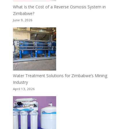
What Is the Cost of a Reverse Osmosis System in
Zimbabwe?
June 9, 2026
Water Treatment Solutions for Zimbabwe’s Mining
Industry
April 13, 2026