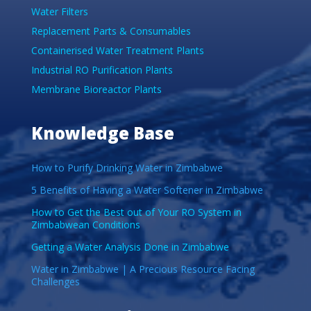
Water Filters
Replacement Parts & Consumables
Containerised Water Treatment Plants
Industrial RO Purification Plants
Membrane Bioreactor Plants
Knowledge Base
How to Purify Drinking Water in Zimbabwe
5 Benefits of Having a Water Softener in Zimbabwe
How to Get the Best out of Your RO System in
Zimbabwean Conditions
Getting a Water Analysis Done in Zimbabwe
Water in Zimbabwe | A Precious Resource Facing
Challenges