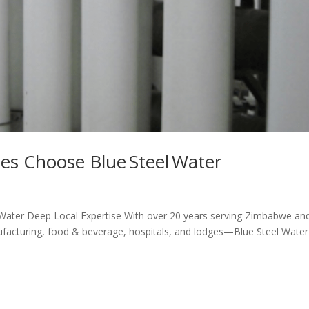
s Choose Blue Steel Water
ater Deep Local Expertise With over 20 years serving Zimbabwe an
facturing, food & beverage, hospitals, and lodges—Blue Steel Water