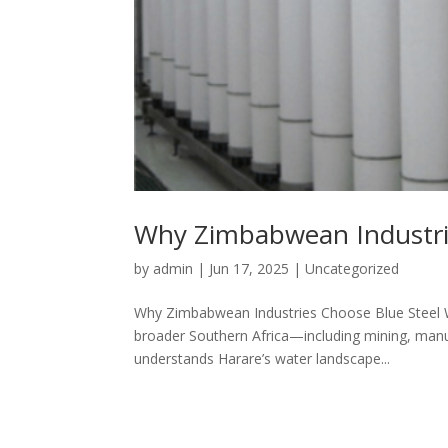
Why Zimbabwean Industrie
by
admin
|
Jun 17, 2025
|
Uncategorized
Why Zimbabwean Industries Choose Blue Steel W
broader Southern Africa—including mining, manu
understands Harare’s water landscape...