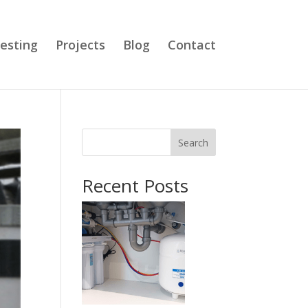
esting
Projects
Blog
Contact
Search
Recent Posts