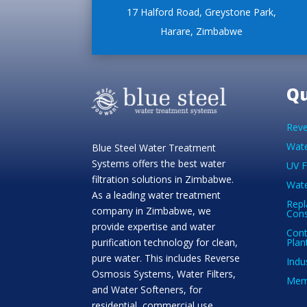
17 Halford Road, Greystone Park,
Harare, Zimbabwe
Qu
Reve
Wate
Blue Steel Water Treatment
Systems offers the best water
UV F
filtration solutions in Zimbabwe.
Wate
As a leading water treatment
Repl
company in Zimbabwe, we
Con
provide expertise and water
Cont
Plan
purification technology for clean,
pure water. This includes Reverse
Indu
Osmosis Systems, Water Filters,
Memb
and Water Softeners, for
residential, commercial use.