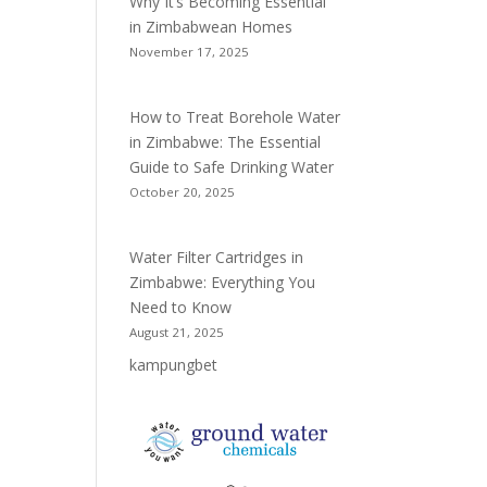
Why It’s Becoming Essential
in Zimbabwean Homes
November 17, 2025
How to Treat Borehole Water
in Zimbabwe: The Essential
Guide to Safe Drinking Water
October 20, 2025
Water Filter Cartridges in
Zimbabwe: Everything You
Need to Know
August 21, 2025
kampungbet