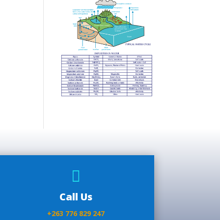

Call Us
+263 776 829 247