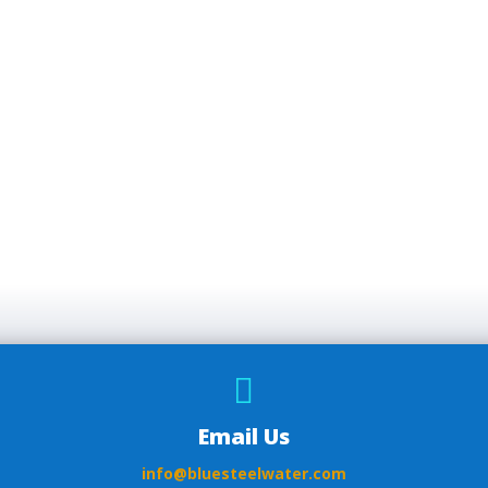

Email Us
info@bluesteelwater.com