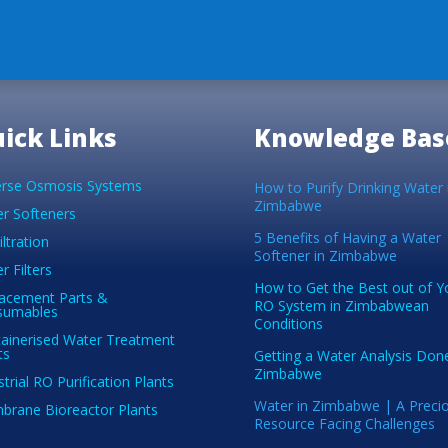
ick Links
Knowledge Bas
rse Osmosis Systems
How to Purify Drinking Water 
Zimbabwe
r Softeners
5 Benefits of Having a Water
iltration
Softener in Zimbabwe
r Filters
How to Get the Best out of Y
acement Parts &
RO System in Zimbabwean
sumables
Conditions
ainerised Water Treatment
ts
Getting a Water Analysis Done
Zimbabwe
strial RO Purification Plants
Water in Zimbabwe | A Preci
rane Bioreactor Plants
Resource Facing Challenges