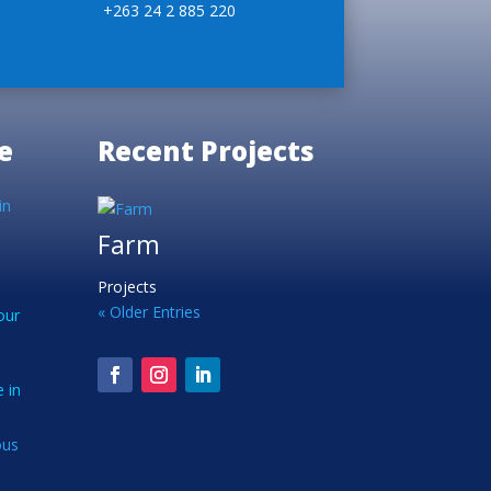
+263 24 2 885 220
e
Recent Projects
in
Farm
Projects
« Older Entries
our
 in
ous