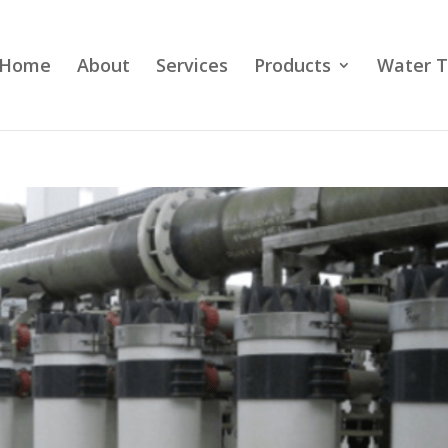
Home
About
Services
Products
Water T