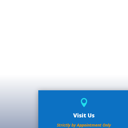

Visit Us
Strictly by Appointment Only