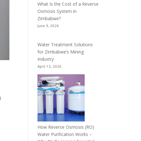
What Is the Cost of a Reverse
Osmosis System in
Zimbabwe?
June 9, 2026
Water Treatment Solutions
for Zimbabwe’s Mining
Industry
April 13, 2026
d
How Reverse Osmosis (RO)
Water Purification Works –