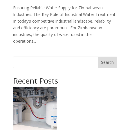
Ensuring Reliable Water Supply for Zimbabwean
Industries: The Key Role of Industrial Water Treatment
In today’s competitive industrial landscape, reliability
and efficiency are paramount. For Zimbabwean
industries, the quality of water used in their
operations...
Search
Recent Posts