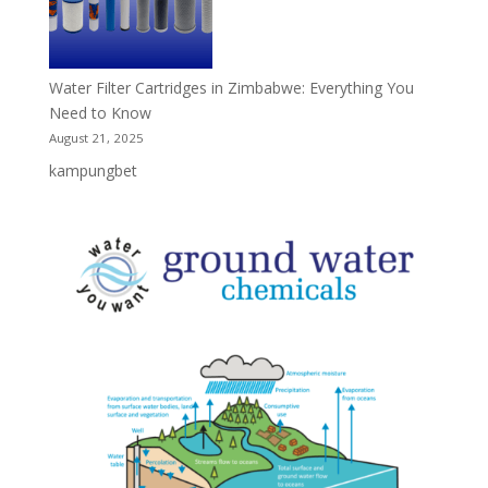
Water Filter Cartridges in Zimbabwe: Everything You
Need to Know
August 21, 2025
kampungbet