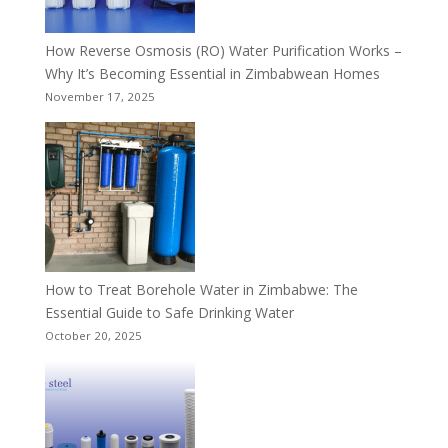
How Reverse Osmosis (RO) Water Purification Works –
Why It’s Becoming Essential in Zimbabwean Homes
November 17, 2025
How to Treat Borehole Water in Zimbabwe: The
Essential Guide to Safe Drinking Water
October 20, 2025