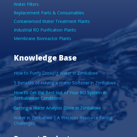
Water Filters
Replacement Parts & Consumables
Containerised Water Treatment Plants
Industrial RO Purification Plants
Membrane Bioreactor Plants
Knowledge Base
How to Purify Drinking Water in Zimbabwe
5 Benefits of Having a Water Softener in Zimbabwe
How to Get the Best out of Your RO System in
Zimbabwean Conditions
Getting a Water Analysis Done in Zimbabwe
Water in Zimbabwe | A Precious Resource Facing
Challenges