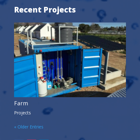
Recent Projects
Farm
Projects
« Older Entries