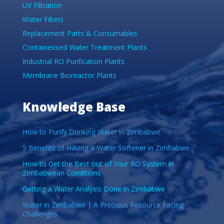
UV Filtration
Water Filters
Replacement Parts & Consumables
Containerised Water Treatment Plants
Industrial RO Purification Plants
Membrane Bioreactor Plants
Knowledge Base
How to Purify Drinking Water in Zimbabwe
5 Benefits of Having a Water Softener in Zimbabwe
How to Get the Best out of Your RO System in
Zimbabwean Conditions
Getting a Water Analysis Done in Zimbabwe
Water in Zimbabwe | A Precious Resource Facing
Challenges