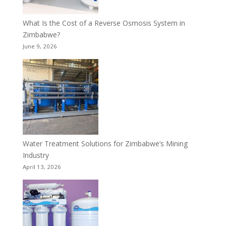
What Is the Cost of a Reverse Osmosis System in
Zimbabwe?
June 9, 2026
Water Treatment Solutions for Zimbabwe’s Mining
Industry
April 13, 2026