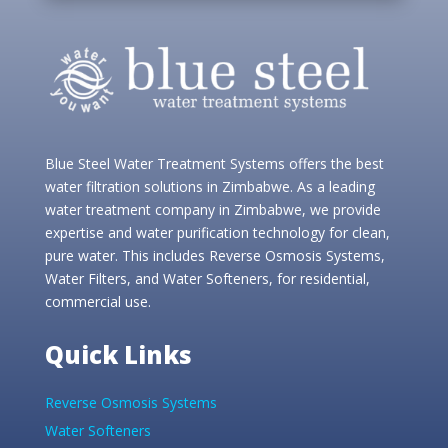
Blue Steel Water Treatment Systems offers the best
water filtration solutions in Zimbabwe. As a leading
water treatment company in Zimbabwe, we provide
expertise and water purification technology for clean,
pure water. This includes Reverse Osmosis Systems,
Water Filters, and Water Softeners, for residential,
commercial use.
Quick Links
Reverse Osmosis Systems
Water Softeners