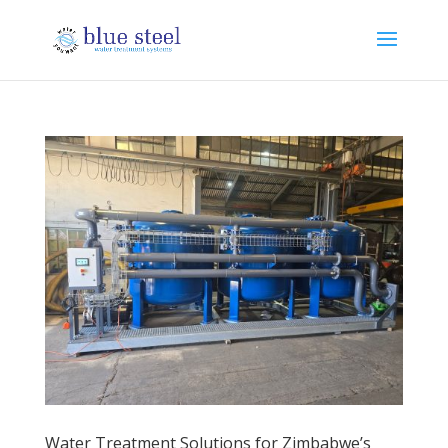
Water Treatment Solutions for Zimbabwe’s