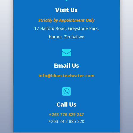
Visit Us
Strictly by Appointment Only
17 Halford Road, Greystone Park,
Harare, Zimbabwe

Email Us
info@bluesteelwater.com

Call Us
+263 776 829 247
+263 24 2 885 220