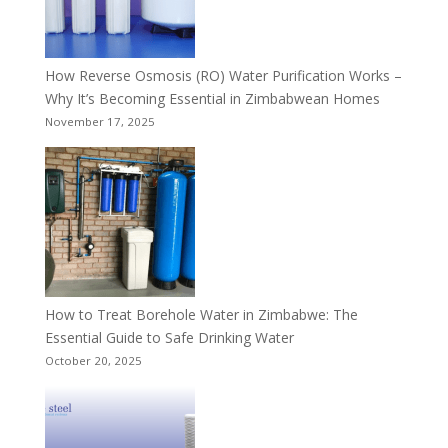
How Reverse Osmosis (RO) Water Purification Works –
Why It’s Becoming Essential in Zimbabwean Homes
November 17, 2025
How to Treat Borehole Water in Zimbabwe: The
Essential Guide to Safe Drinking Water
October 20, 2025