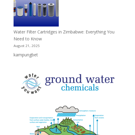
Water Filter Cartridges in Zimbabwe: Everything You
Need to Know
August 21, 2025
kampungbet