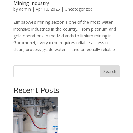
Mining Industry
by
admin
|
Apr 13, 2026
|
Uncategorized
Zimbabwe’s mining sector is one of the most water-
intensive industries in the country. From platinum and
gold operations in the Midlands to lithium mining in
Goromonzi, every mine requires reliable access to
clean, process-grade water — and an equally reliable...
Search
Recent Posts