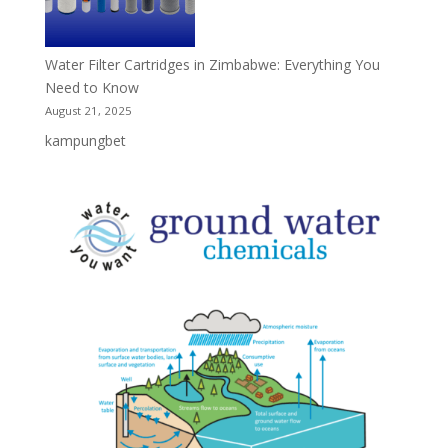
Water Filter Cartridges in Zimbabwe: Everything You
Need to Know
August 21, 2025
kampungbet