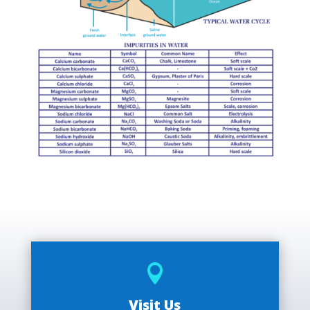

Visit Us