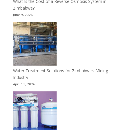
What Is the Cost of a Reverse Osmosis System in
Zimbabwe?
June 9, 2026
Water Treatment Solutions for Zimbabwe’s Mining
Industry
April 13, 2026