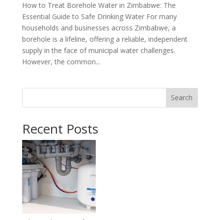
How to Treat Borehole Water in Zimbabwe: The
Essential Guide to Safe Drinking Water For many
households and businesses across Zimbabwe, a
borehole is a lifeline, offering a reliable, independent
supply in the face of municipal water challenges.
However, the common...
Search
Recent Posts