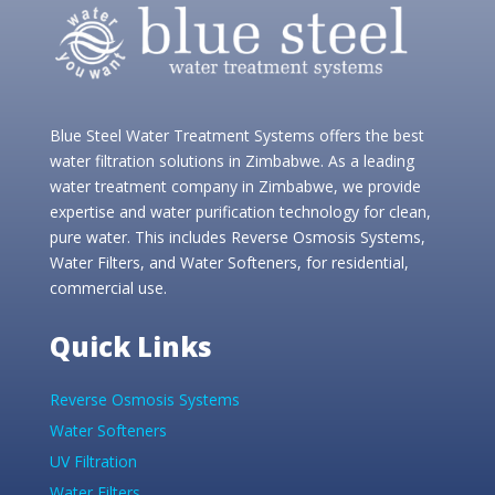
Blue Steel Water Treatment Systems offers the best
water filtration solutions in Zimbabwe. As a leading
water treatment company in Zimbabwe, we provide
expertise and water purification technology for clean,
pure water. This includes Reverse Osmosis Systems,
Water Filters, and Water Softeners, for residential,
commercial use.
Quick Links
Reverse Osmosis Systems
Water Softeners
UV Filtration
Water Filters