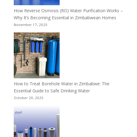
How Reverse Osmosis (RO) Water Purification Works –
Why It’s Becoming Essential in Zimbabwean Homes
November 17, 2025
How to Treat Borehole Water in Zimbabwe: The
Essential Guide to Safe Drinking Water
October 20, 2025