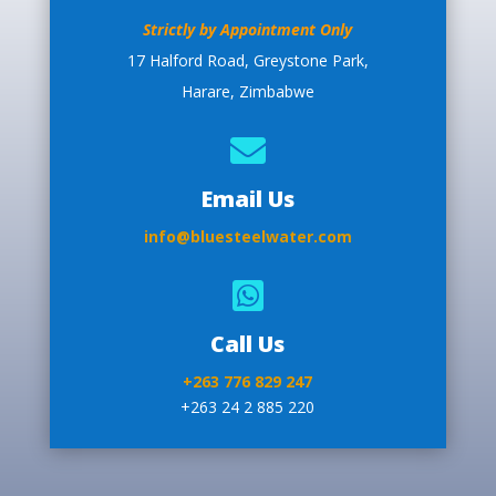
Strictly by Appointment Only
17 Halford Road, Greystone Park,
Harare, Zimbabwe

Email Us
info@bluesteelwater.com

Call Us
+263 776 829 247
+263 24 2 885 220