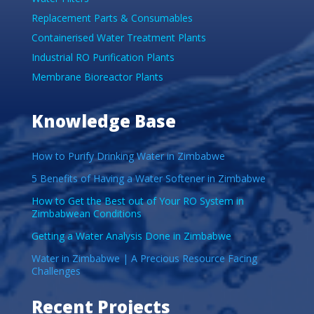
Replacement Parts & Consumables
Containerised Water Treatment Plants
Industrial RO Purification Plants
Membrane Bioreactor Plants
Knowledge Base
How to Purify Drinking Water in Zimbabwe
5 Benefits of Having a Water Softener in Zimbabwe
How to Get the Best out of Your RO System in
Zimbabwean Conditions
Getting a Water Analysis Done in Zimbabwe
Water in Zimbabwe | A Precious Resource Facing
Challenges
Recent Projects