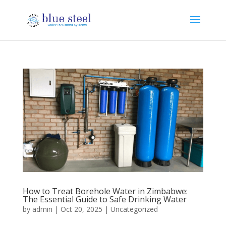
How to Treat Borehole Water in Zimbabwe:
The Essential Guide to Safe Drinking Water
by
admin
|
Oct 20, 2025
|
Uncategorized