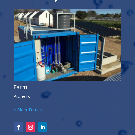
Farm
Projects
« Older Entries