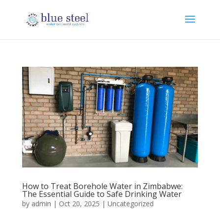
How to Treat Borehole Water in Zimbabwe:
The Essential Guide to Safe Drinking Water
by
admin
|
Oct 20, 2025
|
Uncategorized