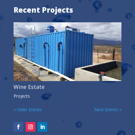
Recent Projects
Wine Estate
Projects
« Older Entries
Next Entries »