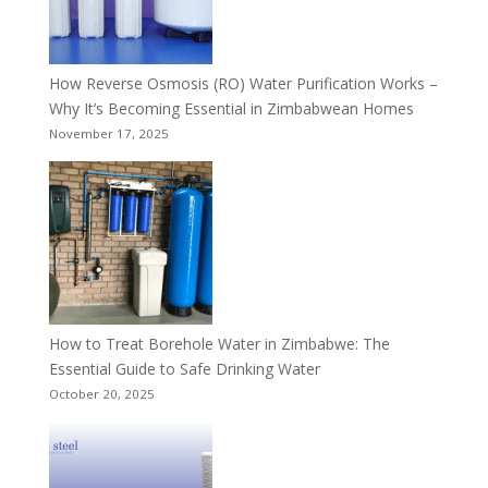
How Reverse Osmosis (RO) Water Purification Works –
Why It’s Becoming Essential in Zimbabwean Homes
November 17, 2025
How to Treat Borehole Water in Zimbabwe: The
Essential Guide to Safe Drinking Water
October 20, 2025