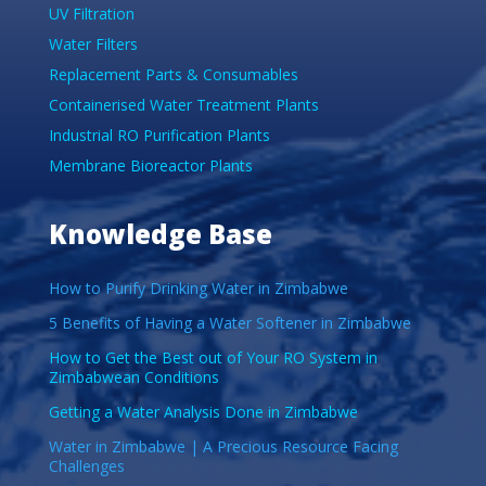
UV Filtration
Water Filters
Replacement Parts & Consumables
Containerised Water Treatment Plants
Industrial RO Purification Plants
Membrane Bioreactor Plants
Knowledge Base
How to Purify Drinking Water in Zimbabwe
5 Benefits of Having a Water Softener in Zimbabwe
How to Get the Best out of Your RO System in
Zimbabwean Conditions
Getting a Water Analysis Done in Zimbabwe
Water in Zimbabwe | A Precious Resource Facing
Challenges