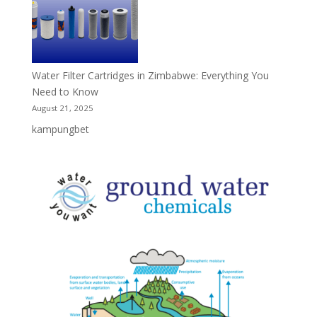
Water Filter Cartridges in Zimbabwe: Everything You
Need to Know
August 21, 2025
kampungbet