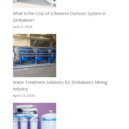
What Is the Cost of a Reverse Osmosis System in
Zimbabwe?
June 9, 2026
Water Treatment Solutions for Zimbabwe’s Mining
Industry
April 13, 2026