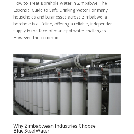
How to Treat Borehole Water in Zimbabwe: The
Essential Guide to Safe Drinking Water For many
households and businesses across Zimbabwe, a
borehole is a lifeline, offering a reliable, independent
supply in the face of municipal water challenges.
However, the common...
Why Zimbabwean Industries Choose
Blue Steel Water