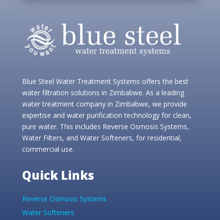
Blue Steel Water Treatment Systems offers the best
water filtration solutions in Zimbabwe. As a leading
water treatment company in Zimbabwe, we provide
expertise and water purification technology for clean,
pure water. This includes Reverse Osmosis Systems,
Water Filters, and Water Softeners, for residential,
commercial use.
Quick Links
Reverse Osmosis Systems
Water Softeners