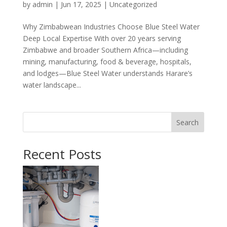
by
admin
|
Jun 17, 2025
|
Uncategorized
Why Zimbabwean Industries Choose Blue Steel Water
Deep Local Expertise With over 20 years serving
Zimbabwe and broader Southern Africa—including
mining, manufacturing, food & beverage, hospitals,
and lodges—Blue Steel Water understands Harare’s
water landscape...
Search
Recent Posts