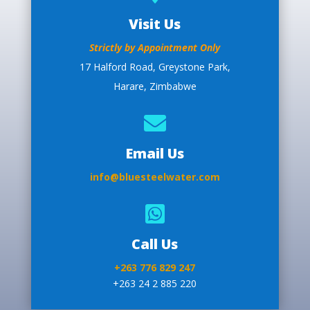
Visit Us
Strictly by Appointment Only
17 Halford Road, Greystone Park,
Harare, Zimbabwe

Email Us
info@bluesteelwater.com

Call Us
+263 776 829 247
+263 24 2 885 220